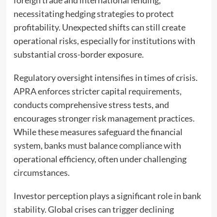
foreign trade and international lending,
necessitating hedging strategies to protect
profitability. Unexpected shifts can still create
operational risks, especially for institutions with
substantial cross-border exposure.
Regulatory oversight intensifies in times of crisis.
APRA enforces stricter capital requirements,
conducts comprehensive stress tests, and
encourages stronger risk management practices.
While these measures safeguard the financial
system, banks must balance compliance with
operational efficiency, often under challenging
circumstances.
Investor perception plays a significant role in bank
stability. Global crises can trigger declining