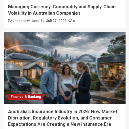
Managing Currency, Commodity and Supply-Chain
Volatility in Australian Companies
Charlotte Williams
0
Juli 27, 2026
Finance & Banking
Australia’s Insurance Industry in 2026: How Market
Disruption, Regulatory Evolution, and Consumer
Expectations Are Creating a New Insurance Era