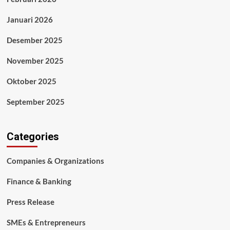
Januari 2026
Desember 2025
November 2025
Oktober 2025
September 2025
Categories
Companies & Organizations
Finance & Banking
Press Release
SMEs & Entrepreneurs