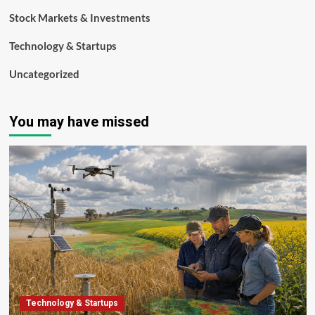
Stock Markets & Investments
Technology & Startups
Uncategorized
You may have missed
Technology & Startups