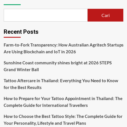
Cari
Recent Posts
Farm-to-Fork Transparency: How Australian Agritech Startups
Are Using Blockchain and IoT in 2026
Sunshine Coast community shines bright at 2026 STEPS
Grand Winter Ball
Tattoo Aftercare in Thailand: Everything You Need to Know
for the Best Results
How to Prepare for Your Tattoo Appointment in Thailand: The
Complete Guide for International Travellers
How to Choose the Best Tattoo Style: The Complete Guide for
Your Personality, Lifestyle and Travel Plans