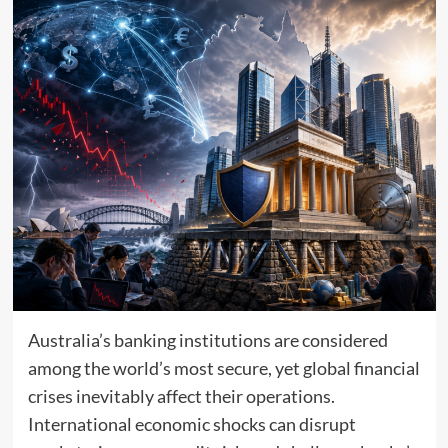
Australia’s banking institutions are considered
among the world’s most secure, yet global financial
crises inevitably affect their operations.
International economic shocks can disrupt