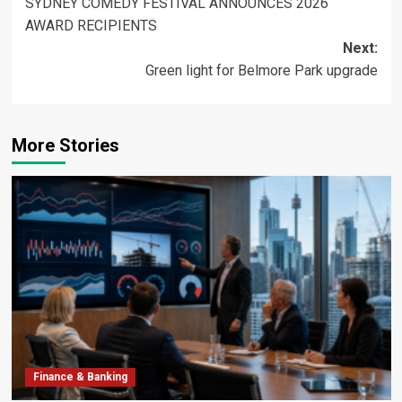
SYDNEY COMEDY FESTIVAL ANNOUNCES 2026
navigation
AWARD RECIPIENTS
Next:
Green light for Belmore Park upgrade
More Stories
Finance & Banking