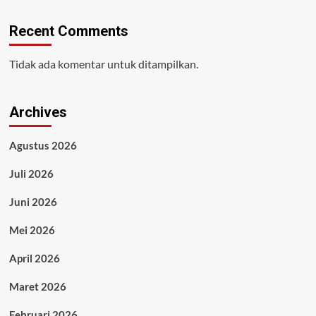
Recent Comments
Tidak ada komentar untuk ditampilkan.
Archives
Agustus 2026
Juli 2026
Juni 2026
Mei 2026
April 2026
Maret 2026
Februari 2026