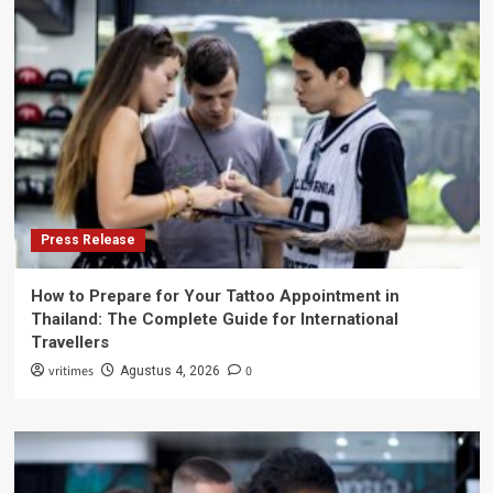
Press Release
How to Prepare for Your Tattoo Appointment in
Thailand: The Complete Guide for International
Travellers
vritimes
0
Agustus 4, 2026