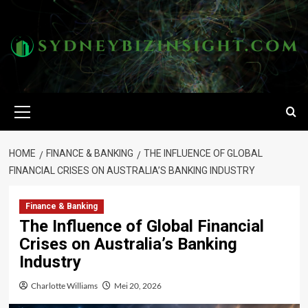
Skip
to
content
Primary
Menu
HOME
FINANCE & BANKING
THE INFLUENCE OF GLOBAL
FINANCIAL CRISES ON AUSTRALIA’S BANKING INDUSTRY
Finance & Banking
The Influence of Global Financial
Crises on Australia’s Banking
Industry
Charlotte Williams
Mei 20, 2026