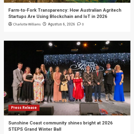
Farm-to-Fork Transparency: How Australian Agritech
Startups Are Using Blockchain and IoT in 2026
Charlotte Williams
0
Agustus 6, 2026
Press Release
Sunshine Coast community shines bright at 2026
STEPS Grand Winter Ball