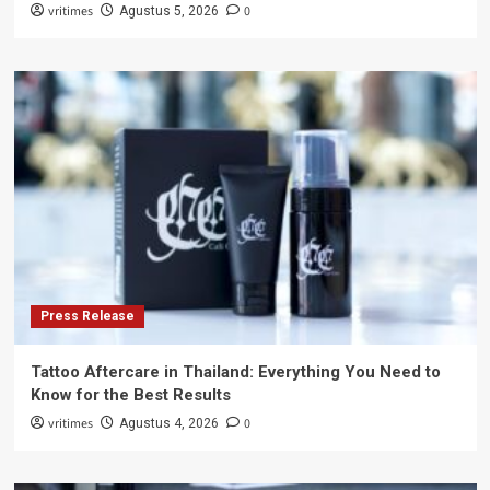
vritimes
0
Agustus 5, 2026
Press Release
Tattoo Aftercare in Thailand: Everything You Need to
Know for the Best Results
vritimes
0
Agustus 4, 2026