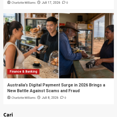
Charlotte Williams
0
Juli 17, 2026
Finance & Banking
Australia’s Digital Payment Surge in 2026 Brings a
New Battle Against Scams and Fraud
Charlotte Williams
0
Juli 8, 2026
Cari