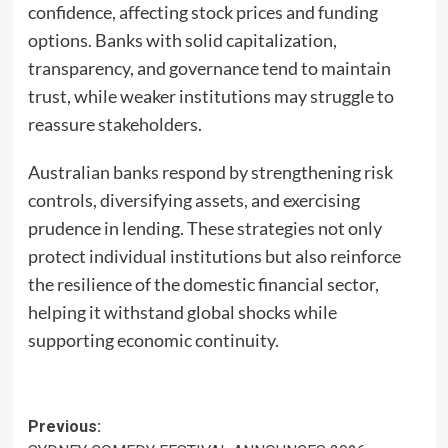
confidence, affecting stock prices and funding
options. Banks with solid capitalization,
transparency, and governance tend to maintain
trust, while weaker institutions may struggle to
reassure stakeholders.
Australian banks respond by strengthening risk
controls, diversifying assets, and exercising
prudence in lending. These strategies not only
protect individual institutions but also reinforce
the resilience of the domestic financial sector,
helping it withstand global shocks while
supporting economic continuity.
Post
Previous: