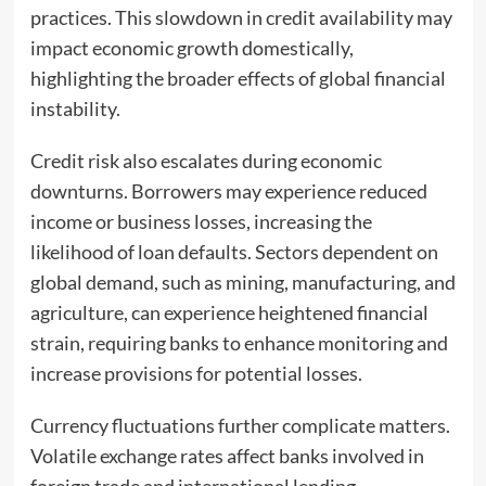
practices. This slowdown in credit availability may
impact economic growth domestically,
highlighting the broader effects of global financial
instability.
Credit risk also escalates during economic
downturns. Borrowers may experience reduced
income or business losses, increasing the
likelihood of loan defaults. Sectors dependent on
global demand, such as mining, manufacturing, and
agriculture, can experience heightened financial
strain, requiring banks to enhance monitoring and
increase provisions for potential losses.
Currency fluctuations further complicate matters.
Volatile exchange rates affect banks involved in