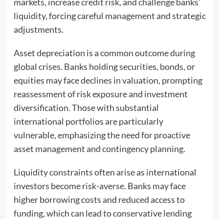
markets, increase credit risk, and challenge banks’
liquidity, forcing careful management and strategic
adjustments.
Asset depreciation is a common outcome during
global crises. Banks holding securities, bonds, or
equities may face declines in valuation, prompting
reassessment of risk exposure and investment
diversification. Those with substantial
international portfolios are particularly
vulnerable, emphasizing the need for proactive
asset management and contingency planning.
Liquidity constraints often arise as international
investors become risk-averse. Banks may face
higher borrowing costs and reduced access to
funding, which can lead to conservative lending