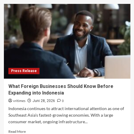
New
financial
year,
new
protections
for
telco
consumers
Press Release
What Foreign Businesses Should Know Before
Expanding into Indonesia
vritimes
0
Juni 28, 2026
Indonesia continues to attract international attention as one of
Southeast Asia's fastest-growing economies. With a large
consumer market, ongoing infrastructure...
Read
Read More