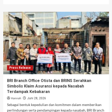
more
about
What
Foreign
Businesses
Should
Know
Before
Expanding
into
Indonesia
Press Release
BRI Branch Office Otista dan BRINS Serahkan
Simbolis Klaim Asuransi kepada Nasabah
Terdampak Kebakaran
Hannah
Juni 28, 2026
Sebagai bentuk kepedulian dan komitmen dalam memberikan
perlindungan serta pendampingan kepada nasabah, BRI Branch