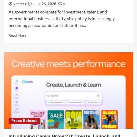
vritimes
0
Juni 26, 2026
As governments compete for investment, talent, and
international business activity, visa policy is increasingly
becoming an economic tool rather than...
Read
Read More
more
about
Indonesia
Expands
Visa-
Free
Access
as
Business
Mobility
Gains
Strategic
Importance
Press Release
Introducing Canva Grow 2.0: Create, Launch, and