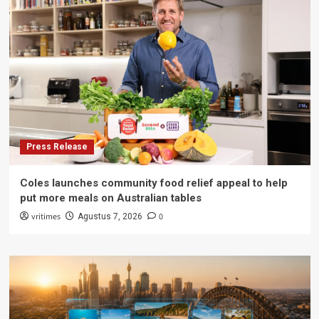
Press Release
Coles launches community food relief appeal to help
put more meals on Australian tables
vritimes
0
Agustus 7, 2026