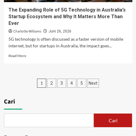
The Expanding Role of 5G Technology in Australia’s
Startup Ecosystem and Why It Matters More Than
Ever
Charlotte Williams
Juni 26, 2026
5G technology is often discussed as a faster version of mobile
internet, but for startups in Australia, the impact goes...
Read
Read More
more
about
The
Expanding
Paginasi
1
2
3
4
5
Next
Role
of
pos
5G
Cari
Technology
in
Australia’s
Startup
Cari
Ecosystem
and
Why