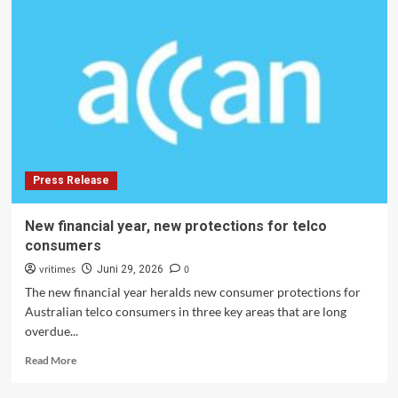
Organizations
in
Australia
Respond
to
Interconnected
Social
and
Environmental
Crises
Press Release
in
2026
New financial year, new protections for telco
consumers
vritimes
0
Juni 29, 2026
The new financial year heralds new consumer protections for
Australian telco consumers in three key areas that are long
overdue...
Read
Read More
more
about