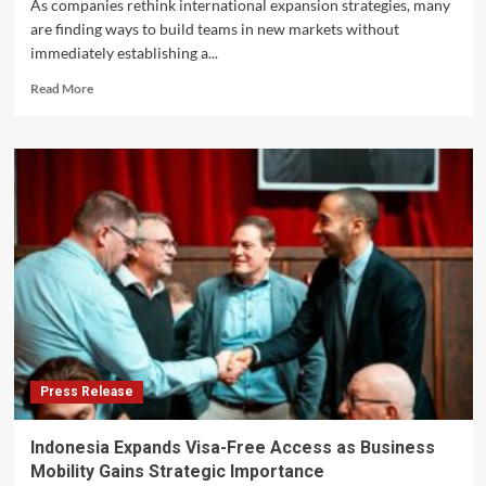
As companies rethink international expansion strategies, many
are finding ways to build teams in new markets without
immediately establishing a...
Read
Read More
more
about
How
Companies
Are
Hiring
in
Indonesia
Without
Opening
Offices
Press Release
Indonesia Expands Visa-Free Access as Business
Mobility Gains Strategic Importance