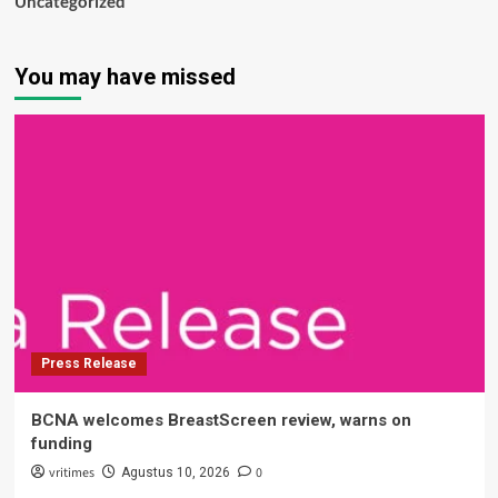
Uncategorized
You may have missed
Press Release
BCNA welcomes BreastScreen review, warns on
funding
vritimes
0
Agustus 10, 2026