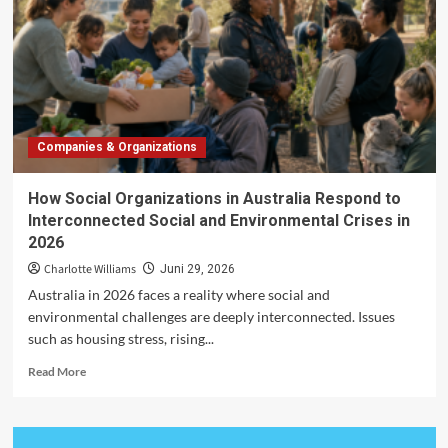
in
2026:
Credit
Costs,
Hiring
Plans
and
Companies & Organizations
Economic
Confidence
How Social Organizations in Australia Respond to
Interconnected Social and Environmental Crises in
2026
Charlotte Williams
Juni 29, 2026
Australia in 2026 faces a reality where social and
environmental challenges are deeply interconnected. Issues
such as housing stress, rising...
Read
Read More
more
about
How
Social