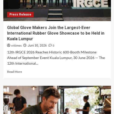
Press Release
Global Glove Makers Join the Largest-Ever
International Rubber Glove Showcase to be Held in
Kuala Lumpur
vritimes
0
Juni 30, 2026
12th IRGCE 2026 Reaches Historic 600-Booth Milestone
Ahead of September Event Kuala Lumpur, 30 June 2026 — The
12th International...
Read
Read More
more
about
Global
Glove
Makers
Join
the
Largest-