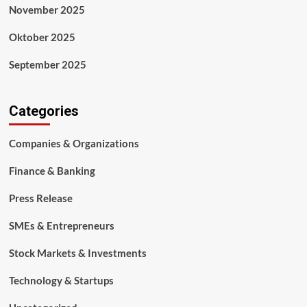
November 2025
Oktober 2025
September 2025
Categories
Companies & Organizations
Finance & Banking
Press Release
SMEs & Entrepreneurs
Stock Markets & Investments
Technology & Startups