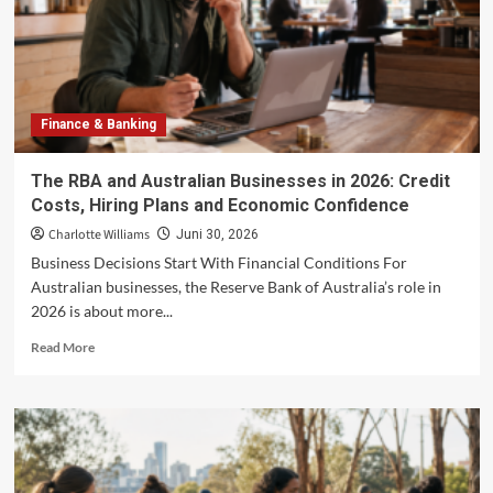
Ever
International
Rubber
Glove
Showcase
to
Finance & Banking
be
Held
in
The RBA and Australian Businesses in 2026: Credit
Kuala
Costs, Hiring Plans and Economic Confidence
Lumpur
Charlotte Williams
Juni 30, 2026
Business Decisions Start With Financial Conditions For
Australian businesses, the Reserve Bank of Australia’s role in
2026 is about more...
Read
Read More
more
about
The
RBA
and
Australian
Businesses