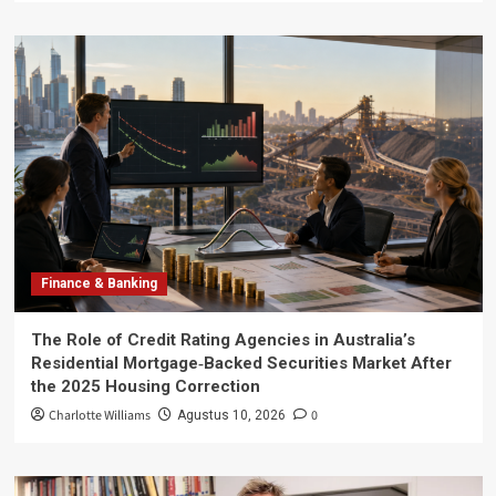
Finance & Banking
The Role of Credit Rating Agencies in Australia’s
Residential Mortgage‑Backed Securities Market After
the 2025 Housing Correction
Charlotte Williams
0
Agustus 10, 2026