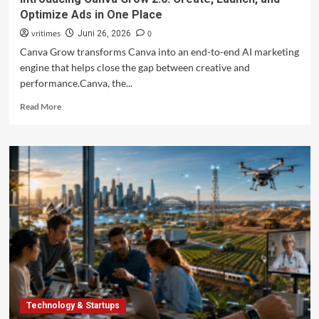
Optimize Ads in One Place
vritimes
0
Juni 26, 2026
Canva Grow transforms Canva into an end-to-end AI marketing
engine that helps close the gap between creative and
performance.Canva, the...
Read
Read More
more
about
Introducing
Canva
Grow
2.0:
Create,
Launch,
and
Optimize
Ads
in
One
Place
Technology & Startups