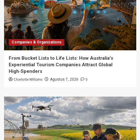
Companies & Organizations
From Bucket Lists to Life Lists: How Australia’s
Experiential Tourism Companies Attract Global
High‑Spenders
Charlotte Williams
0
Agustus 7, 2026