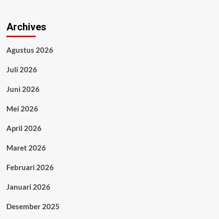
Archives
Agustus 2026
Juli 2026
Juni 2026
Mei 2026
April 2026
Maret 2026
Februari 2026
Januari 2026
Desember 2025