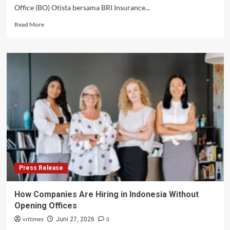
Office (BO) Otista bersama BRI Insurance...
Read
Read More
more
about
BRI
Branch
Office
Otista
dan
BRINS
Serahkan
Simbolis
Klaim
Asuransi
kepada
Nasabah
Press Release
Terdampak
Kebakaran
How Companies Are Hiring in Indonesia Without
Opening Offices
vritimes
0
Juni 27, 2026