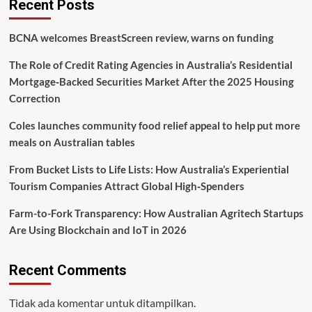
Recent Posts
It
Matters
BCNA welcomes BreastScreen review, warns on funding
More
Than
The Role of Credit Rating Agencies in Australia’s Residential
Ever
Mortgage‑Backed Securities Market After the 2025 Housing
Correction
Coles launches community food relief appeal to help put more
meals on Australian tables
From Bucket Lists to Life Lists: How Australia’s Experiential
Tourism Companies Attract Global High‑Spenders
Farm-to-Fork Transparency: How Australian Agritech Startups
Are Using Blockchain and IoT in 2026
Recent Comments
Tidak ada komentar untuk ditampilkan.