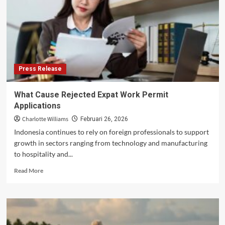
Australian
children
grapple
with
trauma
Press Release
What Cause Rejected Expat Work Permit
Applications
Charlotte Williams
Februari 26, 2026
Indonesia continues to rely on foreign professionals to support
growth in sectors ranging from technology and manufacturing
to hospitality and...
Read
Read More
more
about
What
Cause
Rejected