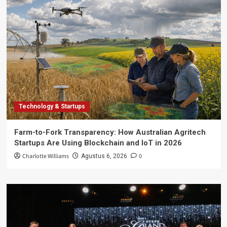
Technology & Startups
Farm-to-Fork Transparency: How Australian Agritech
Startups Are Using Blockchain and IoT in 2026
Charlotte Williams
0
Agustus 6, 2026