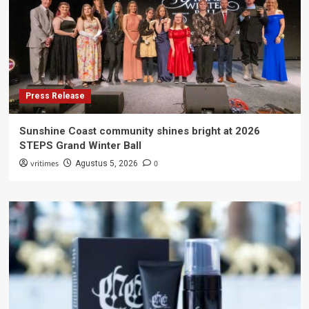
Press Release
Sunshine Coast community shines bright at 2026
STEPS Grand Winter Ball
vritimes
0
Agustus 5, 2026