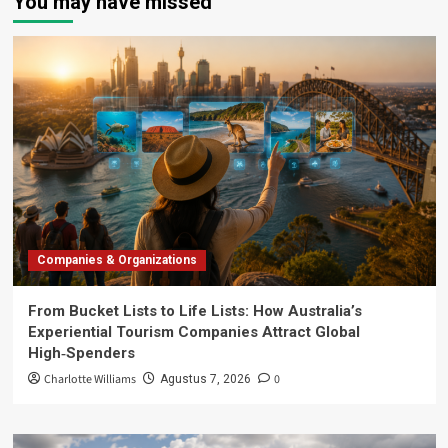
You may have missed
Companies & Organizations
From Bucket Lists to Life Lists: How Australia’s
Experiential Tourism Companies Attract Global
High‑Spenders
Charlotte Williams
0
Agustus 7, 2026