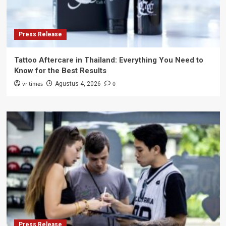
Press Release
Tattoo Aftercare in Thailand: Everything You Need to
Know for the Best Results
vritimes
0
Agustus 4, 2026
Press Release