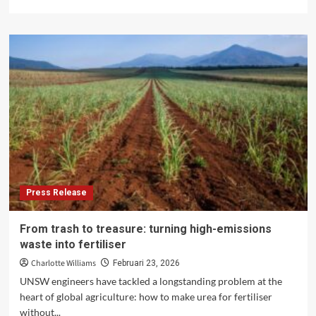
more
about
Dormant
Companies
in
Indonesia:
Why
Inactivity
Does
Not
Mean
No
Obligations
Press Release
From trash to treasure: turning high-emissions
waste into fertiliser
Charlotte Williams
Februari 23, 2026
UNSW engineers have tackled a longstanding problem at the
heart of global agriculture: how to make urea for fertiliser
without...