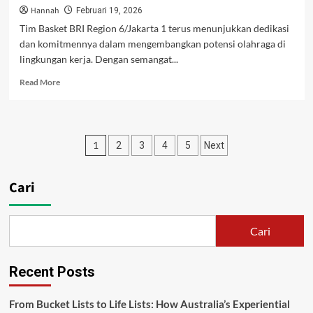
Hannah
Februari 19, 2026
Tim Basket BRI Region 6/Jakarta 1 terus menunjukkan dedikasi
dan komitmennya dalam mengembangkan potensi olahraga di
lingkungan kerja. Dengan semangat...
Read
Read More
more
about
Solid
di
Paginasi
1
2
3
4
5
Next
Lapangan,
Tim
pos
Basket
Cari
BRI
Region
6/Jakarta
1
Cari
Junjung
Tinggi
Sportivitas
Recent Posts
From Bucket Lists to Life Lists: How Australia’s Experiential