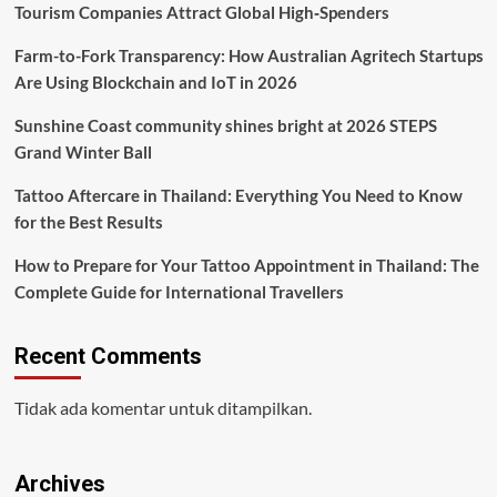
Tourism Companies Attract Global High‑Spenders
Farm-to-Fork Transparency: How Australian Agritech Startups
Are Using Blockchain and IoT in 2026
Sunshine Coast community shines bright at 2026 STEPS
Grand Winter Ball
Tattoo Aftercare in Thailand: Everything You Need to Know
for the Best Results
How to Prepare for Your Tattoo Appointment in Thailand: The
Complete Guide for International Travellers
Recent Comments
Tidak ada komentar untuk ditampilkan.
Archives