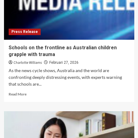
Activities
Under
Tourist
Visas
Press Release
Schools on the frontline as Australian children
grapple with trauma
Charlotte Williams
Februari 27, 2026
As the news cycle shows, Australia and the world are
confronting deeply distressing events, with experts warning
that schools are...
Read
Read More
more
about
Schools
on
the
frontline
as