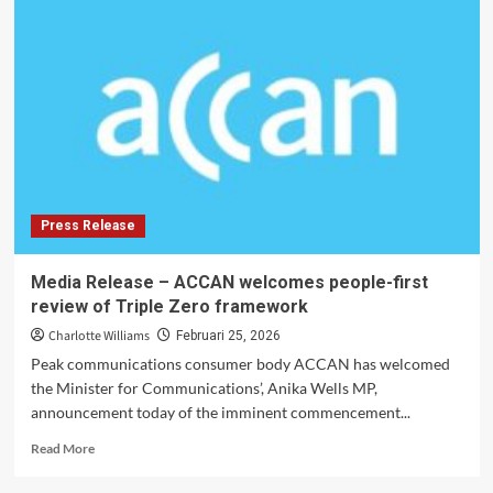
Visa
Options
for
Long-
Term
Living
Press Release
Media Release – ACCAN welcomes people-first
review of Triple Zero framework
Charlotte Williams
Februari 25, 2026
Peak communications consumer body ACCAN has welcomed
the Minister for Communications’, Anika Wells MP,
announcement today of the imminent commencement...
Read
Read More
more
about