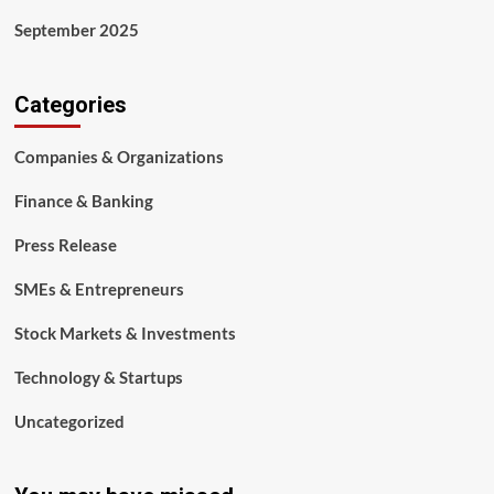
September 2025
Categories
Companies & Organizations
Finance & Banking
Press Release
SMEs & Entrepreneurs
Stock Markets & Investments
Technology & Startups
Uncategorized