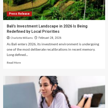
Press Release
Bali’s Investment Landscape in 2026 Is Being
Redefined by Local Priorities
Charlotte Williams
Februari 28, 2026
As Bali enters 2026, its investment environment is undergoing
one of the most deliberate recalibrations in recent memory.
Long defined...
Read
Read More
more
about
Bali’s
Investment
Landscape
in
2026
Is
Being
Redefined