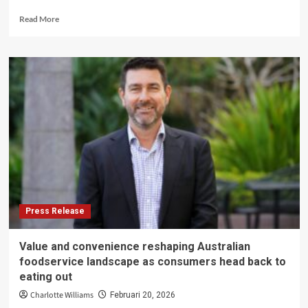
Read
Read More
more
about
From
trash
to
treasure:
turning
high-
emissions
waste
into
fertiliser
Press Release
Value and convenience reshaping Australian
foodservice landscape as consumers head back to
eating out
Charlotte Williams
Februari 20, 2026