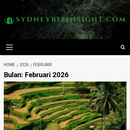
Skip
to
content
Primary
Menu
HOME
2026
FEBRUARI
Bulan:
Februari 2026