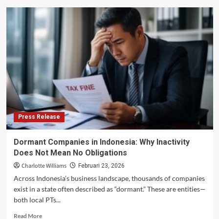
Media
Release
–
ACCAN
welcomes
people-
first
review
of
Triple
Zero
framework
Press Release
Dormant Companies in Indonesia: Why Inactivity
Does Not Mean No Obligations
Charlotte Williams
Februari 23, 2026
Across Indonesia’s business landscape, thousands of companies
exist in a state often described as “dormant.” These are entities—
both local PTs...
Read
Read More