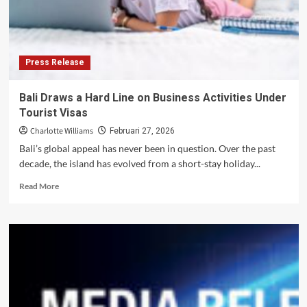
by
Local
Priorities
Press Release
Bali Draws a Hard Line on Business Activities Under
Tourist Visas
Charlotte Williams
Februari 27, 2026
Bali’s global appeal has never been in question. Over the past
decade, the island has evolved from a short-stay holiday...
Read
Read More
more
about
Bali
Draws
a
Hard
Line
on
Business