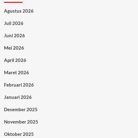
Agustus 2026
Juli 2026
Juni 2026
Mei 2026
April 2026
Maret 2026
Februari 2026
Januari 2026
Desember 2025
November 2025
Oktober 2025