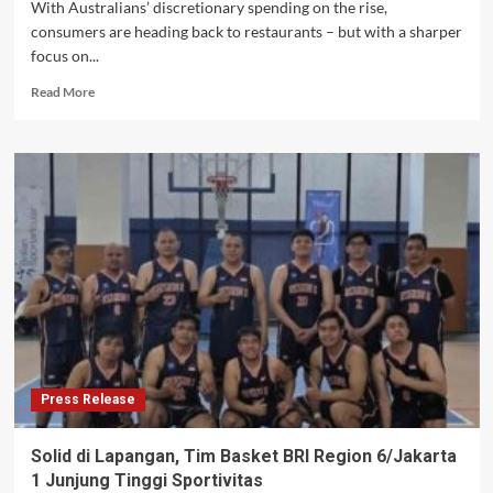
With Australians’ discretionary spending on the rise,
consumers are heading back to restaurants – but with a sharper
focus on...
Read
Read More
more
about
Value
and
convenience
reshaping
Australian
foodservice
landscape
as
consumers
head
back
to
Press Release
eating
out
Solid di Lapangan, Tim Basket BRI Region 6/Jakarta
1 Junjung Tinggi Sportivitas