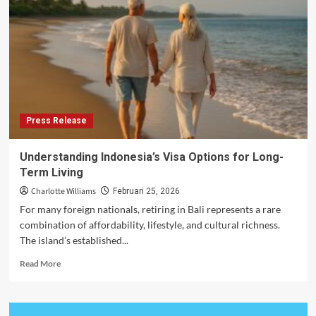
Expat
Work
Permit
Applications
Press Release
Understanding Indonesia’s Visa Options for Long-
Term Living
Charlotte Williams
Februari 25, 2026
For many foreign nationals, retiring in Bali represents a rare
combination of affordability, lifestyle, and cultural richness.
The island’s established...
Read
Read More
more
about
Understanding
Indonesia’s