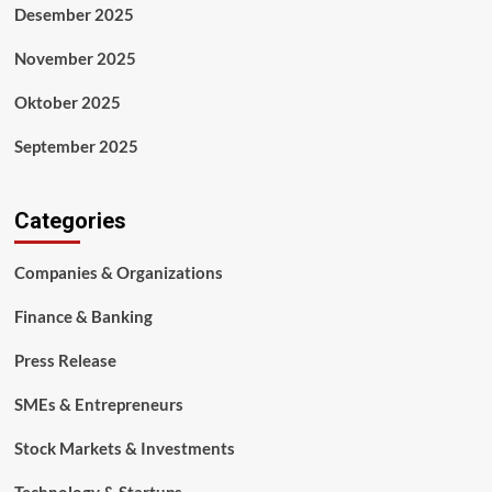
Desember 2025
November 2025
Oktober 2025
September 2025
Categories
Companies & Organizations
Finance & Banking
Press Release
SMEs & Entrepreneurs
Stock Markets & Investments