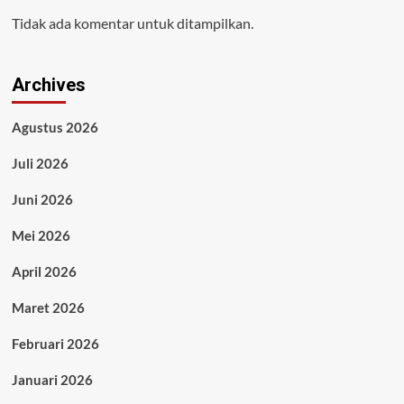
Tidak ada komentar untuk ditampilkan.
Archives
Agustus 2026
Juli 2026
Juni 2026
Mei 2026
April 2026
Maret 2026
Februari 2026
Januari 2026