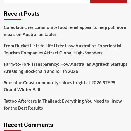
KAI
Logistik
Recent Posts
Trax
Terus
Meningkat
Coles launches community food relief appeal to help put more
meals on Australian tables
From Bucket Lists to Life Lists: How Australia’s Experiential
Tourism Companies Attract Global High‑Spenders
Farm-to-Fork Transparency: How Australian Agritech Startups
Are Using Blockchain and IoT in 2026
Sunshine Coast community shines bright at 2026 STEPS
Grand Winter Ball
Tattoo Aftercare in Thailand: Everything You Need to Know
for the Best Results
Recent Comments