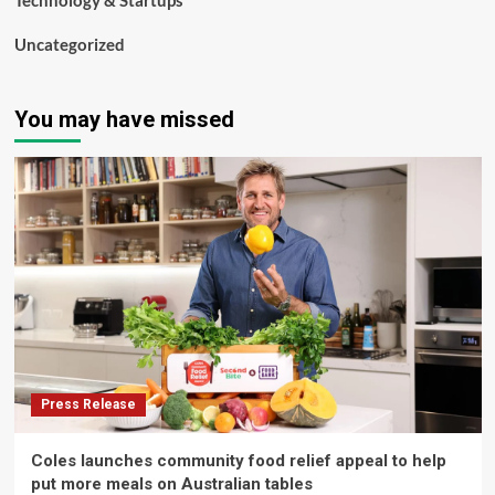
Technology & Startups
Uncategorized
You may have missed
Press Release
Coles launches community food relief appeal to help
put more meals on Australian tables