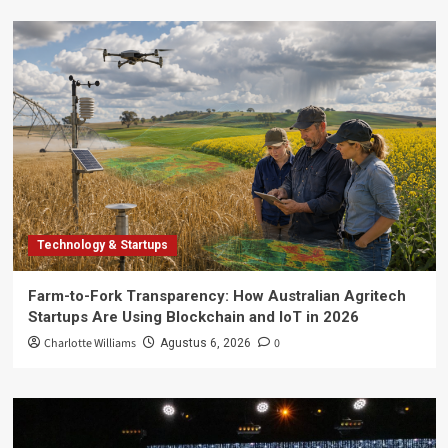
Technology & Startups
Farm-to-Fork Transparency: How Australian Agritech
Startups Are Using Blockchain and IoT in 2026
Charlotte Williams
0
Agustus 6, 2026