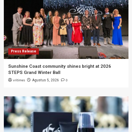
Press Release
Sunshine Coast community shines bright at 2026
STEPS Grand Winter Ball
vritimes
0
Agustus 5, 2026