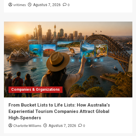
vritimes
0
Agustus 7, 2026
Companies & Organizations
From Bucket Lists to Life Lists: How Australia’s
Experiential Tourism Companies Attract Global
High‑Spenders
Charlotte Williams
0
Agustus 7, 2026