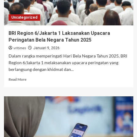
Uncategorized
BRI Region 6/Jakarta 1 Laksanakan Upacara
Peringatan Bela Negara Tahun 2025
vritimes
Januari 9, 2026
Dalam rangka memperingati Hari Bela Negara Tahun 2025, BRI
Region 6/Jakarta 1 melaksanakan upacara peringatan yang
berlangsung dengan khidmat dan...
Read
Read More
more
about
BRI
Region
6/Jakarta
1
Laksanakan
Upacara
Peringatan
Bela