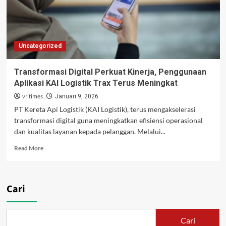
Negara
Tahun
2025
Uncategorized
Transformasi Digital Perkuat Kinerja, Penggunaan
Aplikasi KAI Logistik Trax Terus Meningkat
vritimes
Januari 9, 2026
PT Kereta Api Logistik (KAI Logistik), terus mengakselerasi
transformasi digital guna meningkatkan efisiensi operasional
dan kualitas layanan kepada pelanggan. Melalui...
Read
Read More
more
about
Transformasi
Digital
Cari
Perkuat
Kinerja,
Penggunaan
Cari
Aplikasi