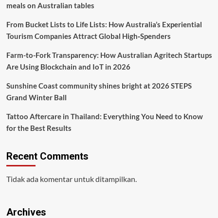
meals on Australian tables
From Bucket Lists to Life Lists: How Australia’s Experiential
Tourism Companies Attract Global High‑Spenders
Farm-to-Fork Transparency: How Australian Agritech Startups
Are Using Blockchain and IoT in 2026
Sunshine Coast community shines bright at 2026 STEPS
Grand Winter Ball
Tattoo Aftercare in Thailand: Everything You Need to Know
for the Best Results
Recent Comments
Tidak ada komentar untuk ditampilkan.
Archives