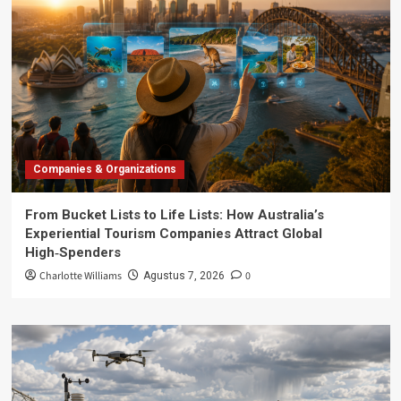
Companies & Organizations
From Bucket Lists to Life Lists: How Australia’s
Experiential Tourism Companies Attract Global
High‑Spenders
Charlotte Williams
0
Agustus 7, 2026