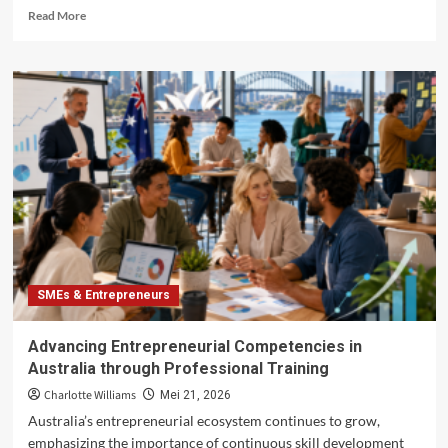
Read
Read More
more
about
Leveraging
Technology
for
Growth
in
Australian
SMEs
SMEs & Entrepreneurs
Advancing Entrepreneurial Competencies in
Australia through Professional Training
Charlotte Williams
Mei 21, 2026
Australia’s entrepreneurial ecosystem continues to grow,
emphasizing the importance of continuous skill development