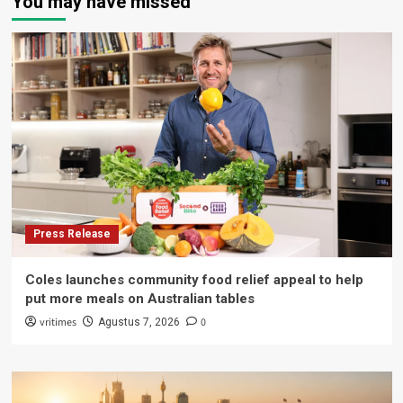
You may have missed
Press Release
Coles launches community food relief appeal to help
put more meals on Australian tables
vritimes
0
Agustus 7, 2026