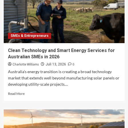
Family
Businesses
SMEs & Entrepreneurs
Clean Technology and Smart Energy Services for
Australian SMEs in 2026
Charlotte Williams
0
Juli 13, 2026
Australia’s energy transition is creating a broad technology
market that extends well beyond manufacturing solar panels or
developing utility-scale projects....
Read
Read More
more
about
Clean
Technology
and
Smart