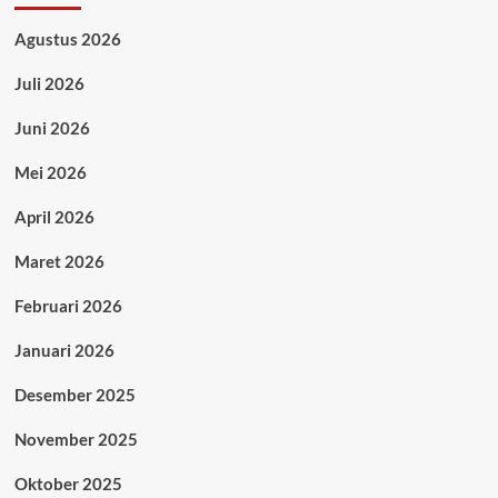
Agustus 2026
Juli 2026
Juni 2026
Mei 2026
April 2026
Maret 2026
Februari 2026
Januari 2026
Desember 2025
November 2025
Oktober 2025