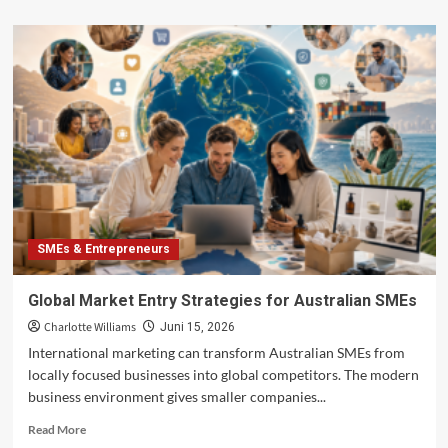
about
Business
Risk
Solutions
for
MSMEs
in
Australia:
Building
Resilience
in
Uncertain
Markets
SMEs & Entrepreneurs
Global Market Entry Strategies for Australian SMEs
Charlotte Williams
Juni 15, 2026
International marketing can transform Australian SMEs from
locally focused businesses into global competitors. The modern
business environment gives smaller companies...
Read
Read More
more