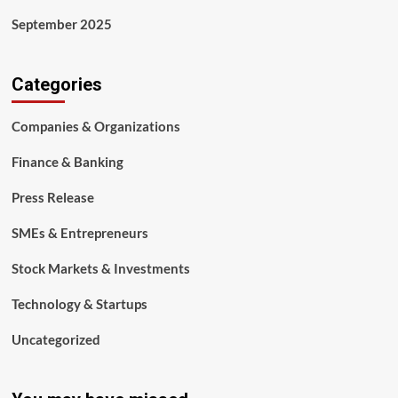
September 2025
Categories
Companies & Organizations
Finance & Banking
Press Release
SMEs & Entrepreneurs
Stock Markets & Investments
Technology & Startups
Uncategorized