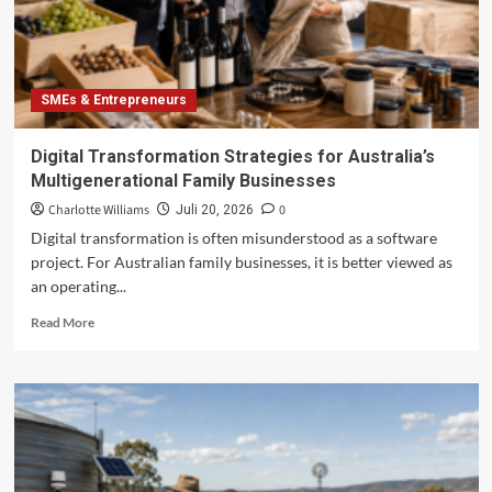
of
Migrant-
Owned
SMEs
SMEs & Entrepreneurs
Digital Transformation Strategies for Australia’s
Multigenerational Family Businesses
Charlotte Williams
0
Juli 20, 2026
Digital transformation is often misunderstood as a software
project. For Australian family businesses, it is better viewed as
an operating...
Read
Read More
more
about
Digital
Transformation
Strategies
for
Australia’s
Multigenerational