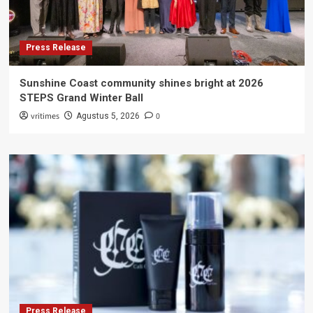
Press Release
Sunshine Coast community shines bright at 2026
STEPS Grand Winter Ball
vritimes
0
Agustus 5, 2026
Press Release