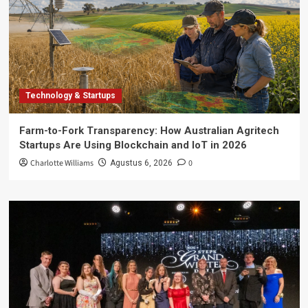
Technology & Startups
Farm-to-Fork Transparency: How Australian Agritech
Startups Are Using Blockchain and IoT in 2026
Charlotte Williams
0
Agustus 6, 2026