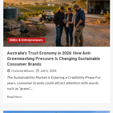
Energy
Services
for
Australian
SMEs
in
2026
SMEs & Entrepreneurs
Australia’s Trust Economy in 2026: How Anti-
Greenwashing Pressure Is Changing Sustainable
Consumer Brands
Charlotte Williams
Juli 6, 2026
The Sustainability Market Is Entering a Credibility Phase For
years, consumer brands could attract attention with words
such as “green,”...
Read
Read More
more
about
Australia’s