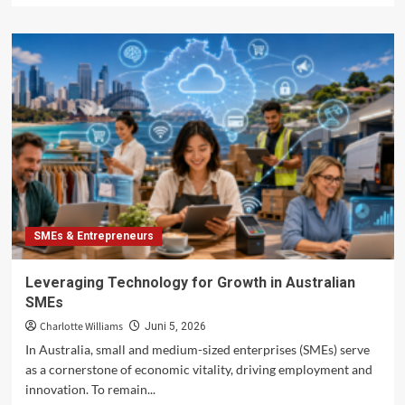
about
Global
Market
Entry
Strategies
for
Australian
SMEs
SMEs & Entrepreneurs
Leveraging Technology for Growth in Australian
SMEs
Charlotte Williams
Juni 5, 2026
In Australia, small and medium-sized enterprises (SMEs) serve
as a cornerstone of economic vitality, driving employment and
innovation. To remain...