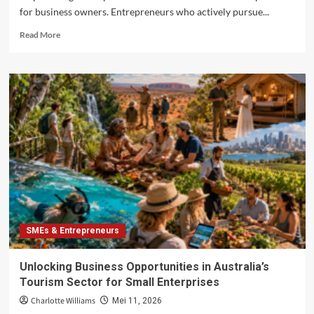
for business owners. Entrepreneurs who actively pursue...
Read
Read More
more
about
Advancing
Entrepreneurial
Competencies
in
Australia
through
Professional
Training
SMEs & Entrepreneurs
Unlocking Business Opportunities in Australia’s
Tourism Sector for Small Enterprises
Charlotte Williams
Mei 11, 2026