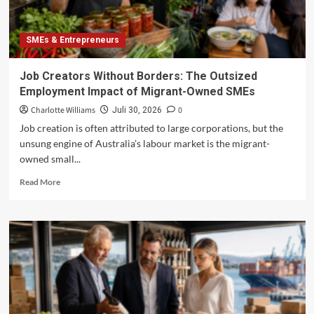
SMEs & Entrepreneurs
Job Creators Without Borders: The Outsized
Employment Impact of Migrant-Owned SMEs
Charlotte Williams
0
Juli 30, 2026
Job creation is often attributed to large corporations, but the
unsung engine of Australia’s labour market is the migrant-
owned small...
Read
Read More
more
about
Job
Creators
Without
Borders:
The
Outsized
Employment
Impact