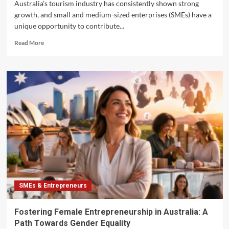
Australia’s tourism industry has consistently shown strong
growth, and small and medium-sized enterprises (SMEs) have a
unique opportunity to contribute...
Read
Read More
more
about
Unlocking
Business
Opportunities
in
Australia’s
Tourism
Sector
for
Small
Enterprises
SMEs & Entrepreneurs
Fostering Female Entrepreneurship in Australia: A
Path Towards Gender Equality