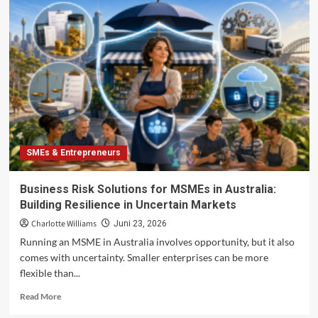
Trust
Economy
in
2026:
How
Anti-
Greenwashing
Pressure
Is
Changing
Sustainable
SMEs & Entrepreneurs
Consumer
Brands
Business Risk Solutions for MSMEs in Australia:
Building Resilience in Uncertain Markets
Charlotte Williams
Juni 23, 2026
Running an MSME in Australia involves opportunity, but it also
comes with uncertainty. Smaller enterprises can be more
flexible than...
Read
Read More
more