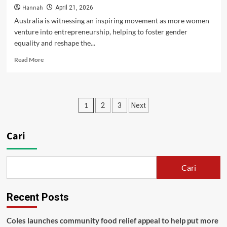
Hannah
April 21, 2026
Australia is witnessing an inspiring movement as more women
venture into entrepreneurship, helping to foster gender
equality and reshape the...
Read
Read More
more
about
Fostering
Female
Paginasi
1
2
3
Next
Entrepreneurship
in
pos
Australia:
Cari
A
Path
Towards
Gender
Cari
Equality
Recent Posts
Coles launches community food relief appeal to help put more