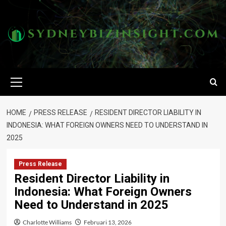
Skip
to
content
Primary
Menu
HOME
PRESS RELEASE
RESIDENT DIRECTOR LIABILITY IN
INDONESIA: WHAT FOREIGN OWNERS NEED TO UNDERSTAND IN
2025
Press Release
Resident Director Liability in
Indonesia: What Foreign Owners
Need to Understand in 2025
Charlotte Williams
Februari 13, 2026