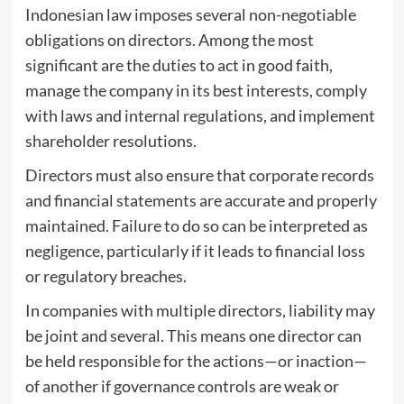
Indonesian law imposes several non-negotiable
obligations on directors. Among the most
significant are the duties to act in good faith,
manage the company in its best interests, comply
with laws and internal regulations, and implement
shareholder resolutions.
Directors must also ensure that corporate records
and financial statements are accurate and properly
maintained. Failure to do so can be interpreted as
negligence, particularly if it leads to financial loss
or regulatory breaches.
In companies with multiple directors, liability may
be joint and several. This means one director can
be held responsible for the actions—or inaction—
of another if governance controls are weak or