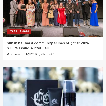
Press Release
Sunshine Coast community shines bright at 2026
STEPS Grand Winter Ball
vritimes
0
Agustus 5, 2026