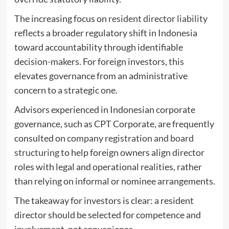
The increasing focus on
resident director liability
reflects a broader regulatory shift in Indonesia
toward accountability through identifiable
decision-makers. For foreign investors, this
elevates governance from an administrative
concern to a strategic one.
Advisors experienced in Indonesian corporate
governance, such as CPT Corporate, are frequently
consulted on
company registration and board
structuring
to help foreign owners align director
roles with legal and operational realities, rather
than relying on informal or nominee arrangements.
The takeaway for investors is clear: a resident
director should be selected for competence and