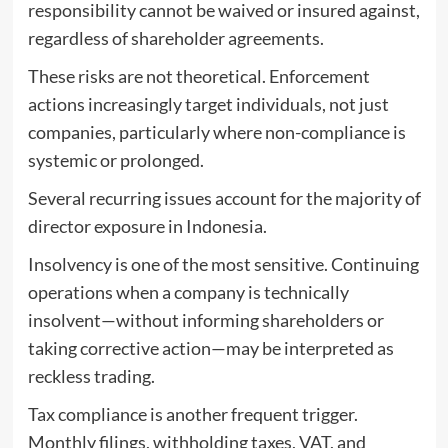
responsibility cannot be waived or insured against,
regardless of shareholder agreements.
These risks are not theoretical. Enforcement
actions increasingly target individuals, not just
companies, particularly where non-compliance is
systemic or prolonged.
Several recurring issues account for the majority of
director exposure in Indonesia.
Insolvency is one of the most sensitive. Continuing
operations when a company is technically
insolvent—without informing shareholders or
taking corrective action—may be interpreted as
reckless trading.
Tax compliance is another frequent trigger.
Monthly filings, withholding taxes, VAT, and