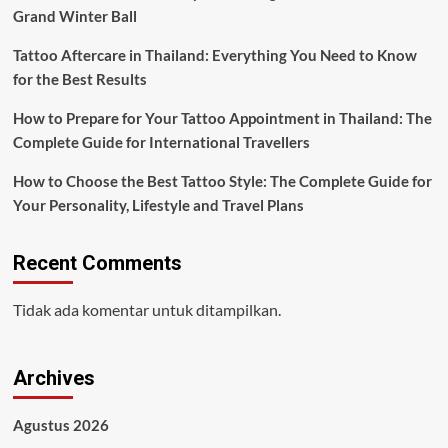
Grand Winter Ball
Tattoo Aftercare in Thailand: Everything You Need to Know
for the Best Results
How to Prepare for Your Tattoo Appointment in Thailand: The
Complete Guide for International Travellers
How to Choose the Best Tattoo Style: The Complete Guide for
Your Personality, Lifestyle and Travel Plans
Recent Comments
Tidak ada komentar untuk ditampilkan.
Archives
Agustus 2026