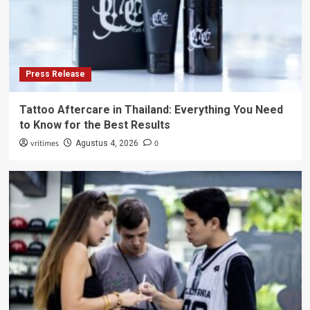
Press Release
Tattoo Aftercare in Thailand: Everything You Need
to Know for the Best Results
vritimes
0
Agustus 4, 2026