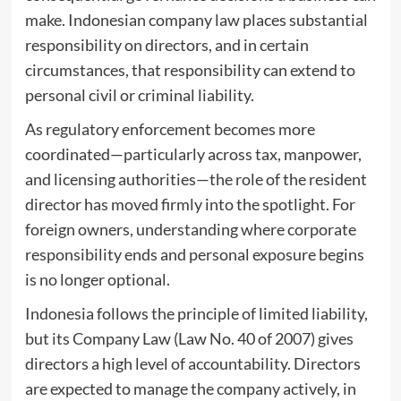
make. Indonesian company law places substantial
responsibility on directors, and in certain
circumstances, that responsibility can extend to
personal civil or criminal liability.
As regulatory enforcement becomes more
coordinated—particularly across tax, manpower,
and licensing authorities—the role of the resident
director has moved firmly into the spotlight. For
foreign owners, understanding where corporate
responsibility ends and personal exposure begins
is no longer optional.
Indonesia follows the principle of limited liability,
but its Company Law (Law No. 40 of 2007) gives
directors a high level of accountability. Directors
are expected to manage the company actively, in