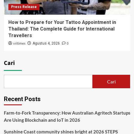
Press Release
How to Prepare for Your Tattoo Appointment in
Thailand: The Complete Guide for International
Travellers
vritimes
0
Agustus 4, 2026
Cari
Cari
Recent Posts
Farm-to-Fork Transparency: How Australian Agritech Startups
Are Using Blockchain and IoT in 2026
Sunshine Coast community shines bright at 2026 STEPS