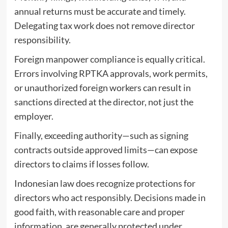
annual returns must be accurate and timely.
Delegating tax work does not remove director
responsibility.
Foreign manpower compliance is equally critical.
Errors involving RPTKA approvals, work permits,
or unauthorized foreign workers can result in
sanctions directed at the director, not just the
employer.
Finally, exceeding authority—such as signing
contracts outside approved limits—can expose
directors to claims if losses follow.
Indonesian law does recognize protections for
directors who act responsibly. Decisions made in
good faith, with reasonable care and proper
information, are generally protected under