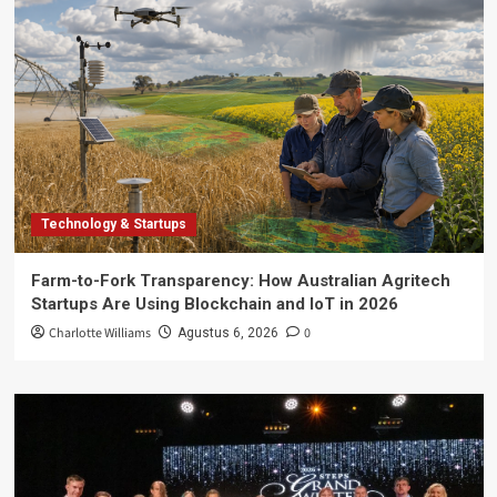
Technology & Startups
Farm-to-Fork Transparency: How Australian Agritech
Startups Are Using Blockchain and IoT in 2026
Charlotte Williams
0
Agustus 6, 2026