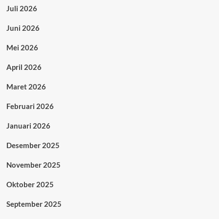
Juli 2026
Juni 2026
Mei 2026
April 2026
Maret 2026
Februari 2026
Januari 2026
Desember 2025
November 2025
Oktober 2025
September 2025