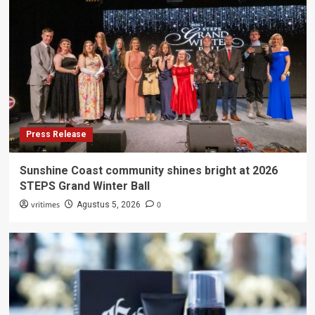
Press Release
Sunshine Coast community shines bright at 2026
STEPS Grand Winter Ball
vritimes
0
Agustus 5, 2026