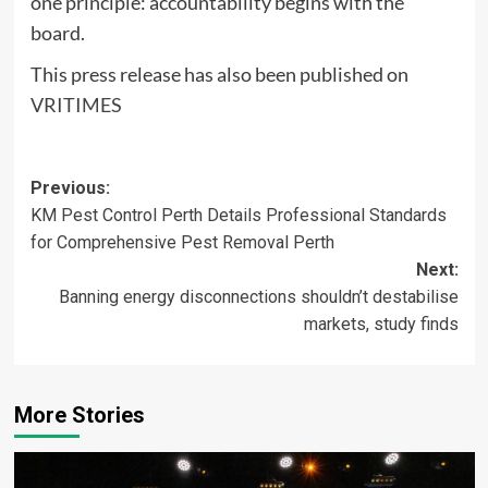
one principle: accountability begins with the
board.
This press release has also been published on
VRITIMES
Post
Previous:
KM Pest Control Perth Details Professional Standards
navigation
for Comprehensive Pest Removal Perth
Next:
Banning energy disconnections shouldn’t destabilise
markets, study finds
More Stories