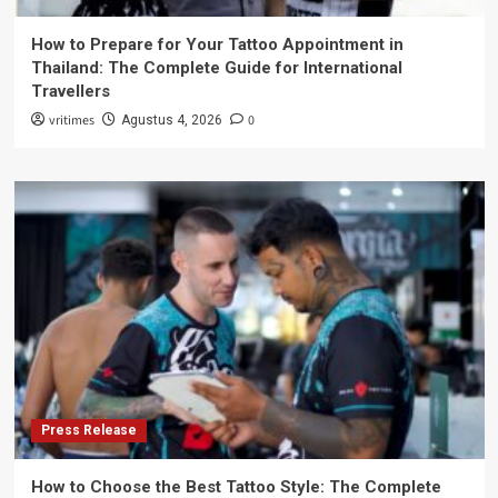
How to Prepare for Your Tattoo Appointment in
Thailand: The Complete Guide for International
Travellers
vritimes
0
Agustus 4, 2026
Press Release
How to Choose the Best Tattoo Style: The Complete