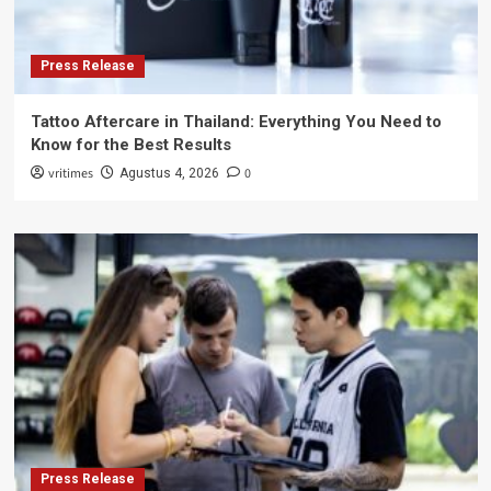
Press Release
Tattoo Aftercare in Thailand: Everything You Need to
Know for the Best Results
vritimes
0
Agustus 4, 2026
Press Release