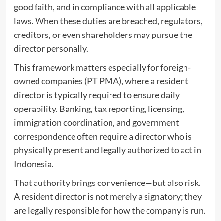
good faith, and in compliance with all applicable
laws. When these duties are breached, regulators,
creditors, or even shareholders may pursue the
director personally.
This framework matters especially for
foreign-
owned companies (PT PMA)
, where a resident
director is typically required to ensure daily
operability. Banking, tax reporting, licensing,
immigration coordination, and government
correspondence often require a director who is
physically present and legally authorized to act in
Indonesia.
That authority brings convenience—but also risk.
A resident director is not merely a signatory; they
are legally responsible for how the company is run.