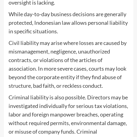
oversight is lacking.
While day-to-day business decisions are generally
protected, Indonesian law allows personal liability
in specific situations.
Civil liability may arise where losses are caused by
mismanagement, negligence, unauthorized
contracts, or violations of the articles of
association. In more severe cases, courts may look
beyond the corporate entity if they find abuse of
structure, bad faith, or reckless conduct.
Criminal liability is also possible. Directors may be
investigated individually for serious tax violations,
labor and foreign manpower breaches, operating
without required permits, environmental damage,
or misuse of company funds. Criminal