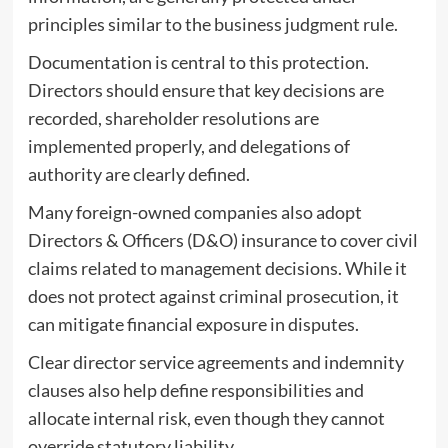
principles similar to the business judgment rule.
Documentation is central to this protection.
Directors should ensure that key decisions are
recorded, shareholder resolutions are
implemented properly, and delegations of
authority are clearly defined.
Many foreign-owned companies also adopt
Directors & Officers (D&O) insurance to cover civil
claims related to management decisions. While it
does not protect against criminal prosecution, it
can mitigate financial exposure in disputes.
Clear director service agreements and indemnity
clauses also help define responsibilities and
allocate internal risk, even though they cannot
override statutory liability.