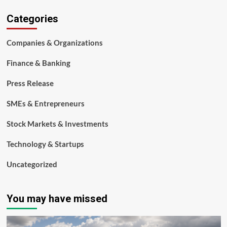
Categories
Companies & Organizations
Finance & Banking
Press Release
SMEs & Entrepreneurs
Stock Markets & Investments
Technology & Startups
Uncategorized
You may have missed