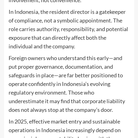
involvement, not convenience.
In Indonesia, the resident director is a gatekeeper
of compliance, not a symbolic appointment. The
role carries authority, responsibility, and potential
exposure that can directly affect both the
individual and the company.
Foreign owners who understand this early—and
put proper governance, documentation, and
safeguards in place—are far better positioned to
operate confidently in Indonesia’s evolving
regulatory environment. Those who
underestimate it may find that corporate liability
does not always stop at the company’s door.
In 2025, effective market entry and sustainable
operations in Indonesia increasingly depend on