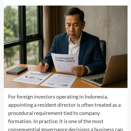
For foreign investors operating in Indonesia,
appointing a resident director is often treated as a
procedural requirement tied to company
formation. In practice, it is one of the most
consequential governance decisions a business can