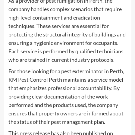
As a provider of
pest fumigation in Perth
, the
company handles complex scenarios that require
high-level containment and eradication
techniques. These services are essential for
protecting the structural integrity of buildings and
ensuring a hygienic environment for occupants.
Each service is performed by qualified technicians
who are trained in current industry protocols.
For those looking for a
pest exterminator in Perth
,
KM Pest Control Perth maintains a service model
that emphasizes professional accountability. By
providing clear documentation of the work
performed and the products used, the company
ensures that property owners are informed about
the status of their pest management plan.
This press release has also been published on