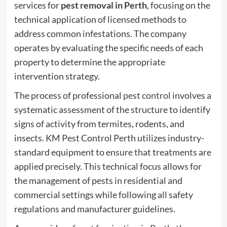
services for
pest removal in Perth
, focusing on the
technical application of licensed methods to
address common infestations. The company
operates by evaluating the specific needs of each
property to determine the appropriate
intervention strategy.
The process of professional
pest control
involves a
systematic assessment of the structure to identify
signs of activity from termites, rodents, and
insects. KM Pest Control Perth utilizes industry-
standard equipment to ensure that treatments are
applied precisely. This technical focus allows for
the management of pests in residential and
commercial settings while following all safety
regulations and manufacturer guidelines.