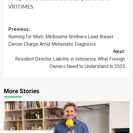
VRITIMES
Post
Previous:
Running for Mum: Melbourne Brothers Lead Breast
navigation
Cancer Charge Amid Metastatic Diagnosis
Next:
Resident Director Liability in Indonesia: What Foreign
Owners Need to Understand in 2025
More Stories