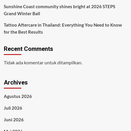
Sunshine Coast community shines bright at 2026 STEPS
Grand Winter Ball
Tattoo Aftercare in Thailand: Everything You Need to Know
for the Best Results
Recent Comments
Tidak ada komentar untuk ditampilkan.
Archives
Agustus 2026
Juli 2026
Juni 2026