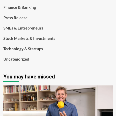
Finance & Banking
Press Release
SMEs & Entrepreneurs
Stock Markets & Investments
Technology & Startups
Uncategorized
You may have missed