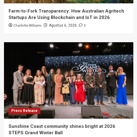
Farm-to-Fork Transparency: How Australian Agritech
Startups Are Using Blockchain and IoT in 2026
Charlotte Williams
0
Agustus 6, 2026
Press Release
Sunshine Coast community shines bright at 2026
STEPS Grand Winter Ball