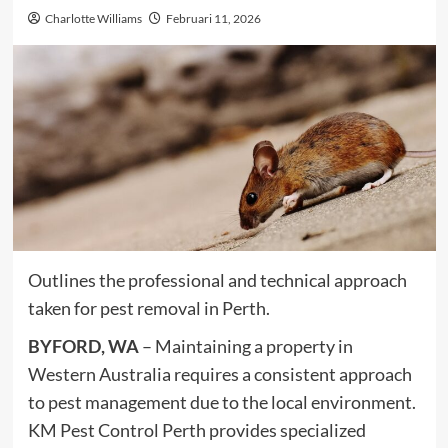
Charlotte Williams
Februari 11, 2026
Outlines the professional and technical approach
taken for pest removal in Perth.
BYFORD, WA
– Maintaining a property in
Western Australia requires a consistent approach
to pest management due to the local environment.
KM Pest Control Perth provides specialized