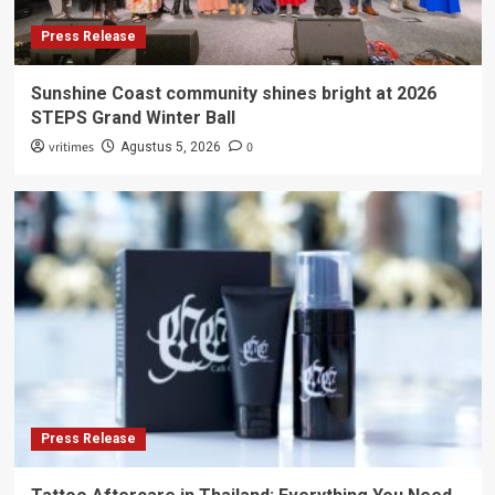
Press Release
Sunshine Coast community shines bright at 2026
STEPS Grand Winter Ball
vritimes
0
Agustus 5, 2026
Press Release