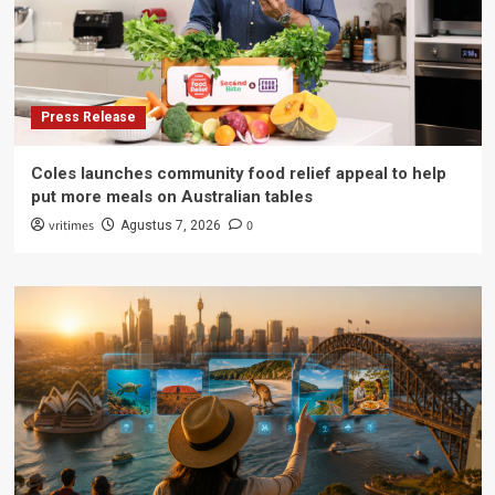
Press Release
Coles launches community food relief appeal to help
put more meals on Australian tables
vritimes
0
Agustus 7, 2026