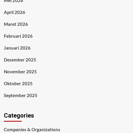
Mei 2026
April 2026
Maret 2026
Februari 2026
Januari 2026
Desember 2025
November 2025
Oktober 2025
September 2025
Categories
Companies & Organizations