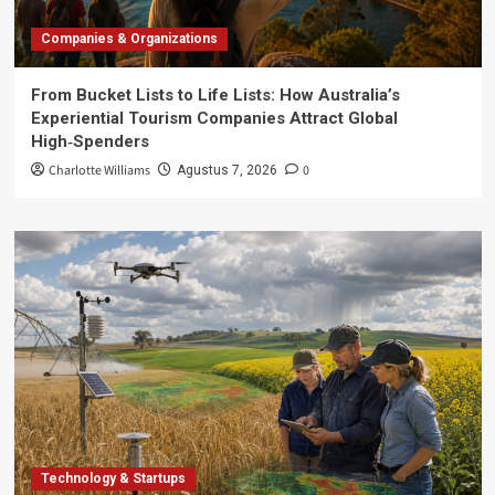
Companies & Organizations
From Bucket Lists to Life Lists: How Australia’s
Experiential Tourism Companies Attract Global
High‑Spenders
Charlotte Williams
0
Agustus 7, 2026
Technology & Startups