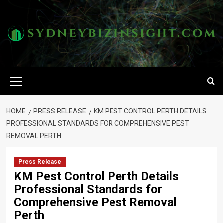
Skip
to
content
Primary
Menu
HOME
PRESS RELEASE
KM PEST CONTROL PERTH DETAILS
PROFESSIONAL STANDARDS FOR COMPREHENSIVE PEST
REMOVAL PERTH
Press Release
KM Pest Control Perth Details
Professional Standards for
Comprehensive Pest Removal
Perth