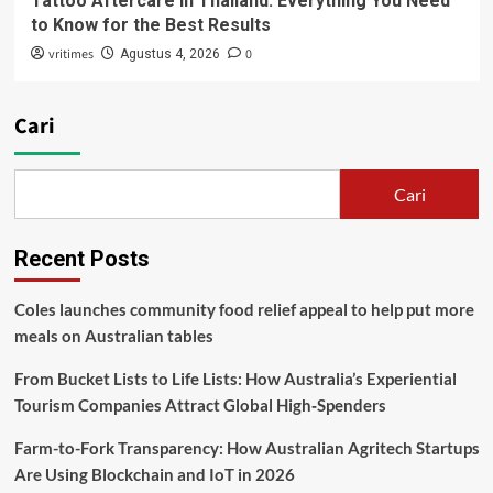
Tattoo Aftercare in Thailand: Everything You Need
to Know for the Best Results
vritimes
0
Agustus 4, 2026
Cari
Cari
Recent Posts
Coles launches community food relief appeal to help put more
meals on Australian tables
From Bucket Lists to Life Lists: How Australia’s Experiential
Tourism Companies Attract Global High‑Spenders
Farm-to-Fork Transparency: How Australian Agritech Startups
Are Using Blockchain and IoT in 2026