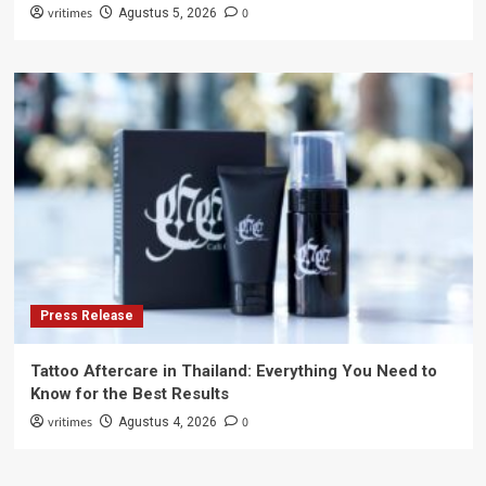
vritimes
0
Agustus 5, 2026
Press Release
Tattoo Aftercare in Thailand: Everything You Need to
Know for the Best Results
vritimes
0
Agustus 4, 2026