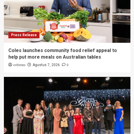
Press Release
Coles launches community food relief appeal to
help put more meals on Australian tables
vritimes
0
Agustus 7, 2026