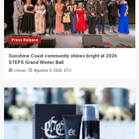
Press Release
Sunshine Coast community shines bright at 2026
STEPS Grand Winter Ball
vritimes
0
Agustus 5, 2026