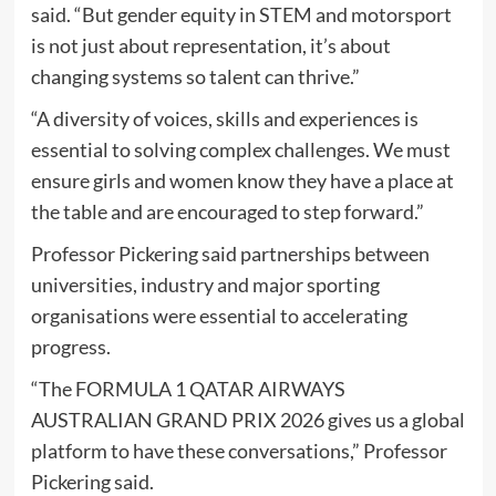
said. “But gender equity in STEM and motorsport
is not just about representation, it’s about
changing systems so talent can thrive.”
“A diversity of voices, skills and experiences is
essential to solving complex challenges. We must
ensure girls and women know they have a place at
the table and are encouraged to step forward.”
Professor Pickering said partnerships between
universities, industry and major sporting
organisations were essential to accelerating
progress.
“The FORMULA 1 QATAR AIRWAYS
AUSTRALIAN GRAND PRIX 2026 gives us a global
platform to have these conversations,” Professor
Pickering said.