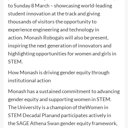
to Sunday 8 March – showcasing world-leading
student innovation at the track and giving
thousands of visitors the opportunity to
experience engineering and technology in
action.
Monash Robogals
will also be present,
inspiring the next generation of innovators and
highlighting opportunities for women and girls in
STEM.
How Monash is driving gender equity through
institutional action
Monash has a sustained commitment to advancing
gender equity and supporting women in STEM.
The University is a champion of the
Women in
STEM Decadal Plan
and participates actively in
the
SAGE Athena Swan gender equity framework
,