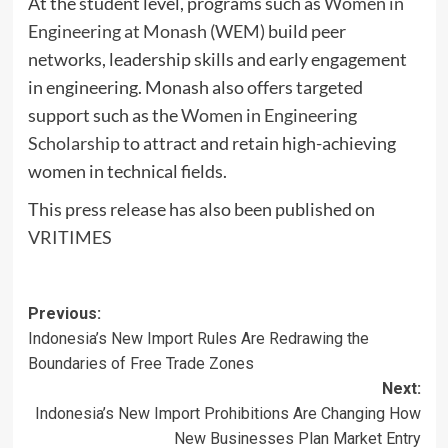
At the student level, programs such as
Women in
Engineering at Monash (WEM)
build peer
networks, leadership skills and early engagement
in engineering. Monash also offers targeted
support such as the
Women in Engineering
Scholarship
to attract and retain high-achieving
women in technical fields.
This press release has also been published on
VRITIMES
Post
Previous:
Indonesia’s New Import Rules Are Redrawing the
navigation
Boundaries of Free Trade Zones
Next:
Indonesia’s New Import Prohibitions Are Changing How
New Businesses Plan Market Entry