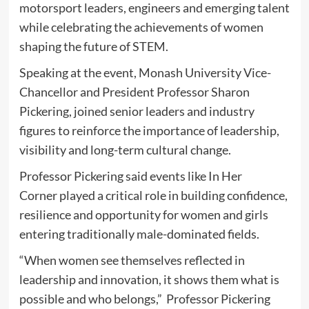
motorsport leaders, engineers and emerging talent
while celebrating the achievements of women
shaping the future of STEM.
Speaking at the event, Monash University Vice-
Chancellor and President Professor Sharon
Pickering, joined senior leaders and industry
figures to reinforce the importance of leadership,
visibility and long-term cultural change.
Professor Pickering said events like In Her
Corner played a critical role in building confidence,
resilience and opportunity for women and girls
entering traditionally male-dominated fields.
“When women see themselves reflected in
leadership and innovation, it shows them what is
possible and who belongs,” Professor Pickering