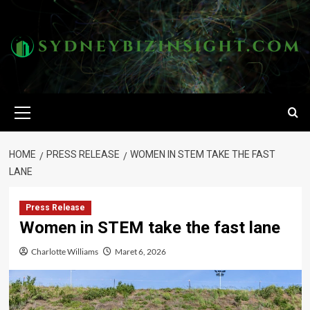
Skip
to
content
Primary
Menu
HOME
PRESS RELEASE
WOMEN IN STEM TAKE THE FAST
LANE
Press Release
Women in STEM take the fast lane
Charlotte Williams
Maret 6, 2026