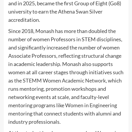
and in 2025, became the first Group of Eight (Go8)
university to earn the Athena Swan Silver
accreditation.
Since 2018, Monash has more than doubled the
number of women Professors in STEM disciplines,
and significantly increased the number of women
Associate Professors, reflecting structural change
in academic leadership. Monash also supports
women at all career stages through initiatives such
as the
STEMM Women Academic Network
, which
runs mentoring, promotion workshops and
networking events at scale, and faculty-level
mentoring programs like
Women in Engineering
mentoring
that connect students with alumni and
industry professionals.