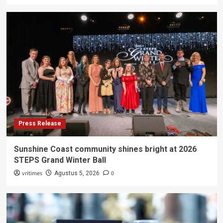
Press Release
Sunshine Coast community shines bright at 2026
STEPS Grand Winter Ball
vritimes
0
Agustus 5, 2026