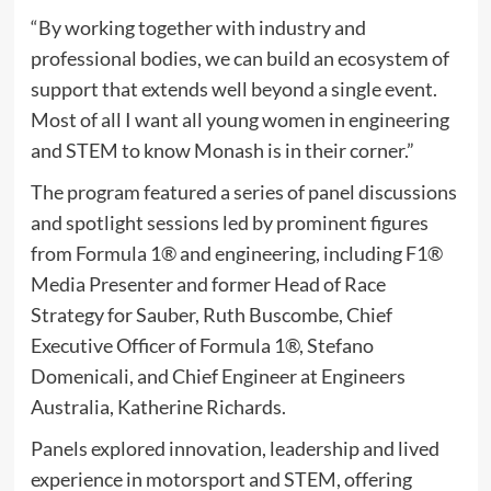
“By working together with industry and
professional bodies, we can build an ecosystem of
support that extends well beyond a single event.
Most of all I want all young women in engineering
and STEM to know Monash is in their corner.”
The program featured a series of panel discussions
and spotlight sessions led by prominent figures
from Formula 1® and engineering, including F1®
Media Presenter and former Head of Race
Strategy for Sauber, Ruth Buscombe, Chief
Executive Officer of Formula 1®, Stefano
Domenicali, and Chief Engineer at Engineers
Australia, Katherine Richards.
Panels explored innovation, leadership and lived
experience in motorsport and STEM, offering