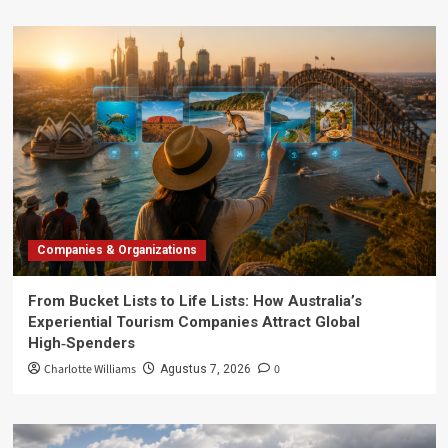
Companies & Organizations
From Bucket Lists to Life Lists: How Australia’s
Experiential Tourism Companies Attract Global
High‑Spenders
Charlotte Williams
0
Agustus 7, 2026