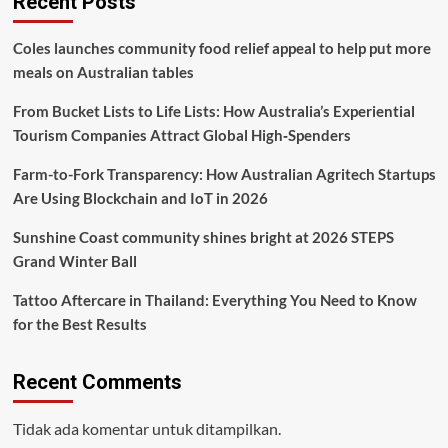
Recent Posts
Coles launches community food relief appeal to help put more
meals on Australian tables
From Bucket Lists to Life Lists: How Australia’s Experiential
Tourism Companies Attract Global High‑Spenders
Farm-to-Fork Transparency: How Australian Agritech Startups
Are Using Blockchain and IoT in 2026
Sunshine Coast community shines bright at 2026 STEPS
Grand Winter Ball
Tattoo Aftercare in Thailand: Everything You Need to Know
for the Best Results
Recent Comments
Tidak ada komentar untuk ditampilkan.