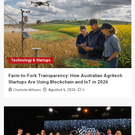
Technology & Startups
Farm-to-Fork Transparency: How Australian Agritech
Startups Are Using Blockchain and IoT in 2026
Charlotte Williams
0
Agustus 6, 2026