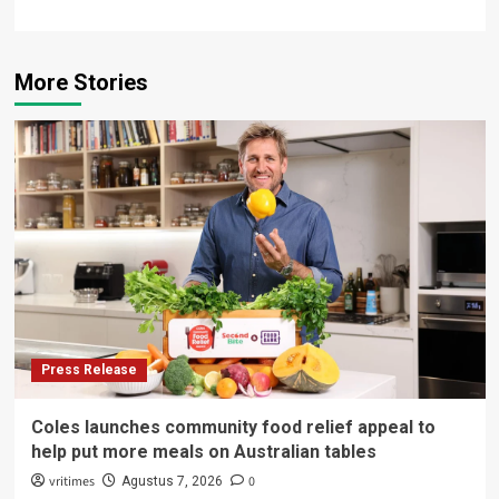
More Stories
Press Release
Coles launches community food relief appeal to
help put more meals on Australian tables
vritimes
0
Agustus 7, 2026