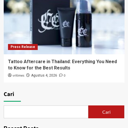
Press Release
Tattoo Aftercare in Thailand: Everything You Need
to Know for the Best Results
vritimes
0
Agustus 4, 2026
Cari
Cari