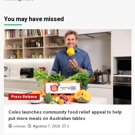
You may have missed
Press Release
Coles launches community food relief appeal to help
put more meals on Australian tables
vritimes
0
Agustus 7, 2026