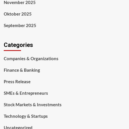
November 2025
Oktober 2025
September 2025
Categories
Companies & Organizations
Finance & Banking
Press Release
SMEs & Entrepreneurs
Stock Markets & Investments
Technology & Startups
Uncategorized