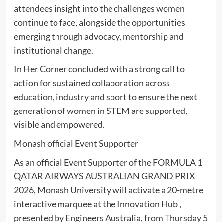
attendees insight into the challenges women
continue to face, alongside the opportunities
emerging through advocacy, mentorship and
institutional change.
In Her Corner concluded with a strong call to
action for sustained collaboration across
education, industry and sport to ensure the next
generation of women in STEM are supported,
visible and empowered.
Monash official Event Supporter
As an official Event Supporter of the FORMULA 1
QATAR AIRWAYS AUSTRALIAN GRAND PRIX
2026, Monash University will activate a 20-metre
interactive marquee at the Innovation Hub ,
presented by Engineers Australia, from Thursday 5