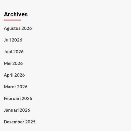
Archives
Agustus 2026
Juli 2026
Juni 2026
Mei 2026
April 2026
Maret 2026
Februari 2026
Januari 2026
Desember 2025