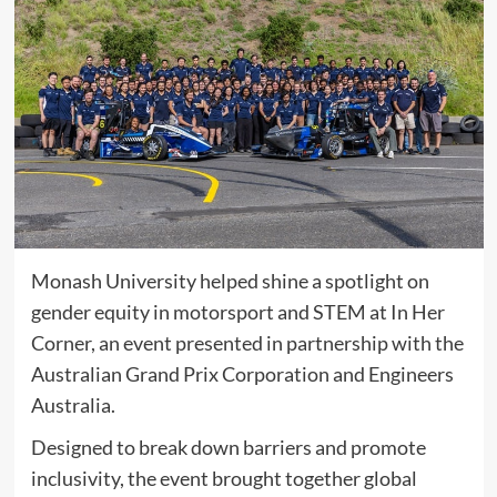
Monash University helped shine a spotlight on
gender equity in motorsport and STEM at In Her
Corner, an event presented in partnership with the
Australian Grand Prix Corporation and Engineers
Australia.
Designed to break down barriers and promote
inclusivity, the event brought together global