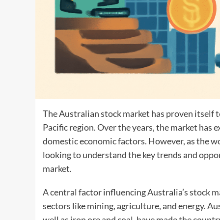
The Australian stock market has proven itself t
Pacific region. Over the years, the market has 
domestic economic factors. However, as the wor
looking to understand the key trends and opport
market.
A central factor influencing Australia’s stock ma
sectors like mining, agriculture, and energy. Aus
well as iron ore and coal, have made the countr