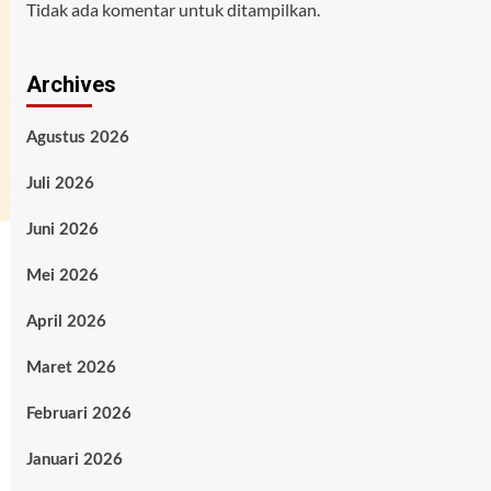
Tidak ada komentar untuk ditampilkan.
Archives
Agustus 2026
Juli 2026
Juni 2026
Mei 2026
April 2026
Maret 2026
Februari 2026
Januari 2026