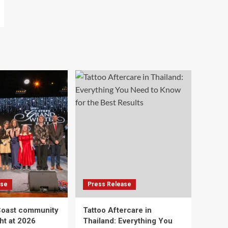
ase
Press Release
Coast community
Tattoo Aftercare in
ht at 2026
Thailand: Everything You