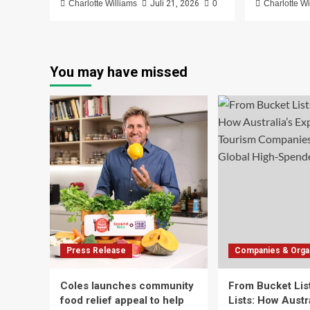
Charlotte Williams
Juli 21, 2026
0
Charlotte Wi
You may have missed
Press Release
Companies & Organ
Coles launches community
From Bucket List
food relief appeal to help
Lists: How Austra