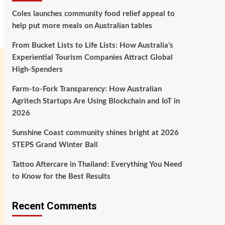
Coles launches community food relief appeal to
help put more meals on Australian tables
From Bucket Lists to Life Lists: How Australia’s
Experiential Tourism Companies Attract Global
High‑Spenders
Farm-to-Fork Transparency: How Australian
Agritech Startups Are Using Blockchain and IoT in
2026
Sunshine Coast community shines bright at 2026
STEPS Grand Winter Ball
Tattoo Aftercare in Thailand: Everything You Need
to Know for the Best Results
Recent Comments