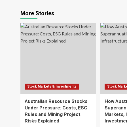
More Stories
Stock Markets & Investments
Stock Mark
Australian Resource Stocks
How Austr
Under Pressure: Costs, ESG
Superann
Rules and Mining Project
Markets, 
Risks Explained
Investmen