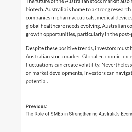
The future of the Australian stock market also
biotech. Australia is home to a strong research
companies in pharmaceuticals, medical devices
global healthcare needs evolving, Australian c
growth opportunities, particularly in the post
Despite these positive trends, investors must b
Australian stock market. Global economic uncer
fluctuations can create volatility. Nevertheless
on market developments, investors can navigat
potential.
Post
Previous:
The Role of SMEs in Strengthening Australia’s Eco
navigation