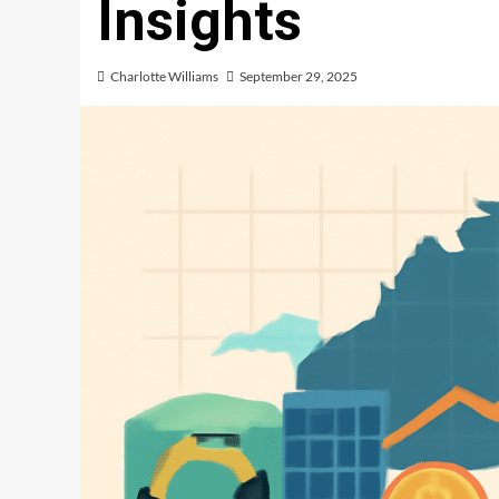
Insights
Charlotte Williams
September 29, 2025