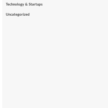
Technology & Startups
Uncategorized