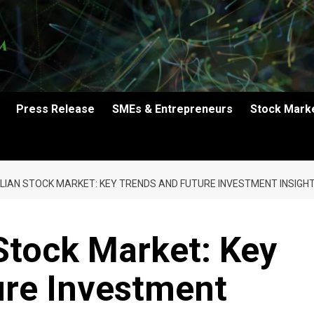
Press Release
SMEs & Entrepreneurs
Stock Mark
LIAN STOCK MARKET: KEY TRENDS AND FUTURE INVESTMENT INSIGH
Stock Market: Key
ure Investment