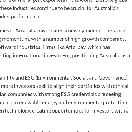
these industries continue to be crucial for Australia’s
arket performance.
nies in Australia has created a new dynamic in the stock
ning momentum, with a number of high-growth companies,
software industries. Firms like Afterpay, which has
ting international investment, positioning Australia as a
bility and ESG (Environmental, Social, and Governance)
more investors seek to align their portfolios with ethical
lian companies with strong ESG credentials are seeing
ment to renewable energy and environmental protection
en technology, creating opportunities for investors with a