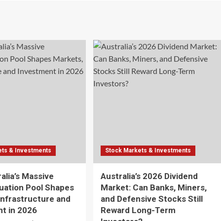
ets & Investments
Stock Markets & Investments
alia’s Massive
Australia’s 2026 Dividend
uation Pool Shapes
Market: Can Banks, Miners,
Infrastructure and
and Defensive Stocks Still
t in 2026
Reward Long-Term