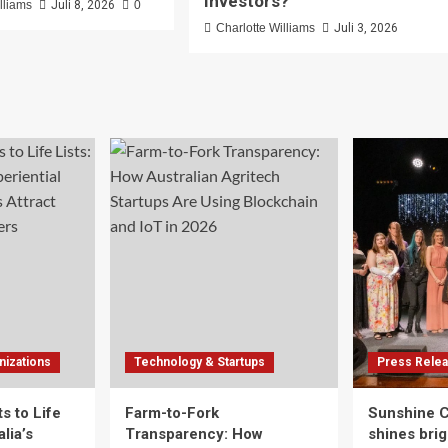
Investors?
lliams
Juli 8, 2026
0
Charlotte Williams
Juli 3, 2026
izations
Technology & Startups
Press Rele
s to Life
Farm-to-Fork
Sunshine 
lia’s
Transparency: How
shines brig