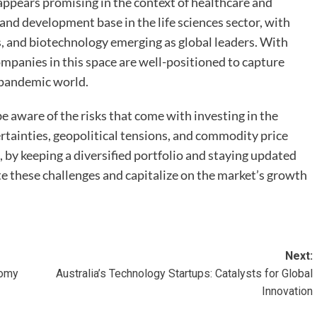
 appears promising in the context of healthcare and
 and development base in the life sciences sector, with
, and biotechnology emerging as global leaders. With
ompanies in this space are well-positioned to capture
-pandemic world.
e aware of the risks that come with investing in the
tainties, geopolitical tensions, and commodity price
, by keeping a diversified portfolio and staying updated
e these challenges and capitalize on the market’s growth
Next:
nomy
Australia’s Technology Startups: Catalysts for Global
Innovation