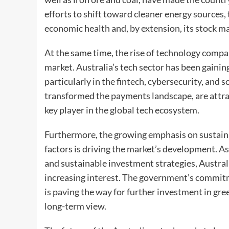
efforts to shift toward cleaner energy sources, 
economic health and, by extension, its stock m
At the same time, the rise of technology compa
market. Australia’s tech sector has been gai
particularly in the fintech, cybersecurity, and 
transformed the payments landscape, are attrac
key player in the global tech ecosystem.
Furthermore, the growing emphasis on sustaina
factors is driving the market’s development. As 
and sustainable investment strategies, Austra
increasing interest. The government’s commit
is paving the way for further investment in gre
long-term view.