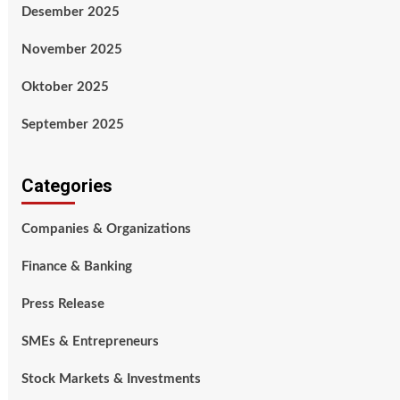
Desember 2025
November 2025
Oktober 2025
September 2025
Categories
Companies & Organizations
Finance & Banking
Press Release
SMEs & Entrepreneurs
Stock Markets & Investments