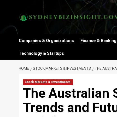
Skip
to
content
Companies & Organizations
Finance & Banking
Technology & Startups
HOME
STOCK MARKETS & INVESTMENTS
THE AUSTRA
Stock Markets & Investments
The Australian 
Trends and Fut