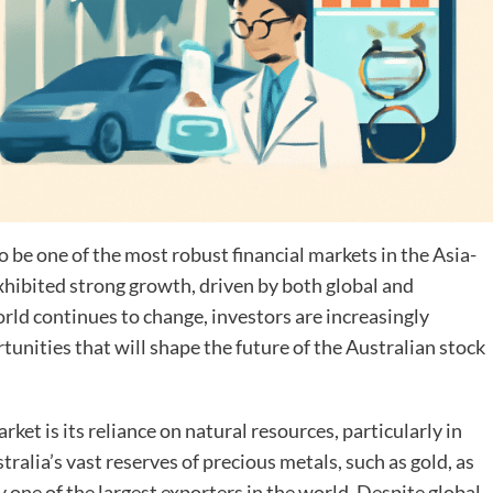
o be one of the most robust financial markets in the Asia-
exhibited strong growth, driven by both global and
ld continues to change, investors are increasingly
unities that will shape the future of the Australian stock
rket is its reliance on natural resources, particularly in
tralia’s vast reserves of precious metals, such as gold, as
y one of the largest exporters in the world. Despite global