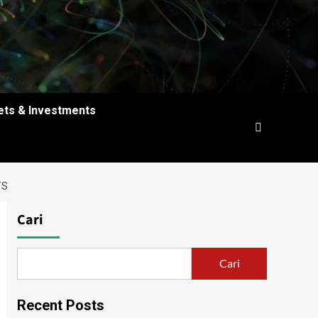
ets & Investments
TS
Cari
Cari
Recent Posts