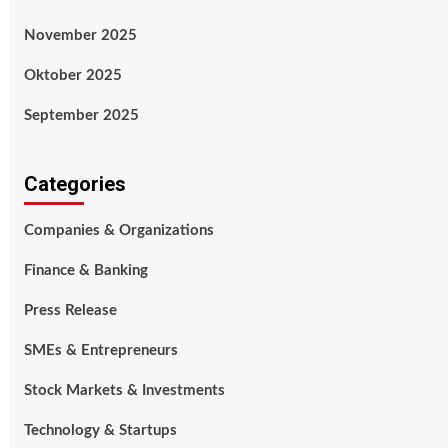
November 2025
Oktober 2025
September 2025
Categories
Companies & Organizations
Finance & Banking
Press Release
SMEs & Entrepreneurs
Stock Markets & Investments
Technology & Startups