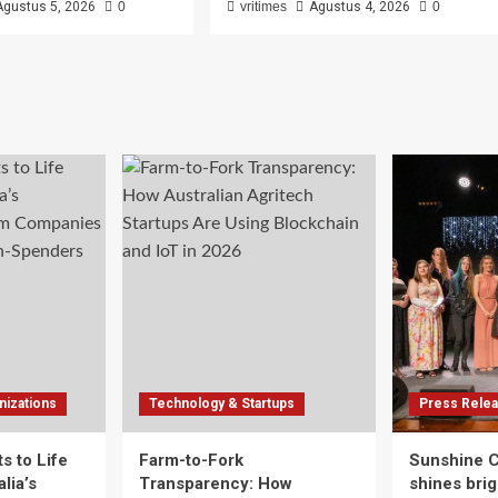
Agustus 5, 2026
0
vritimes
Agustus 4, 2026
0
izations
Technology & Startups
Press Rele
s to Life
Farm-to-Fork
Sunshine 
lia’s
Transparency: How
shines brig