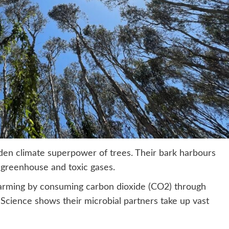
den climate superpower of trees. Their bark harbours
of greenhouse and toxic gases.
 warming by consuming carbon dioxide (CO2) through
Science shows their microbial partners take up vast