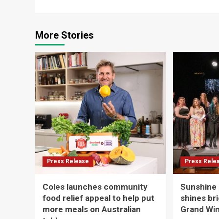
More Stories
Press Release
Press Rele
Coles launches community
Sunshine
food relief appeal to help put
shines br
more meals on Australian
Grand Win