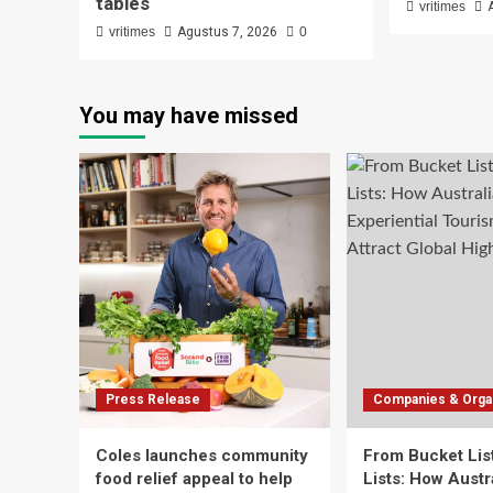
tables
vritimes
vritimes
Agustus 7, 2026
0
You may have missed
Press Release
Companies & Organ
Coles launches community
From Bucket List
food relief appeal to help
Lists: How Austra