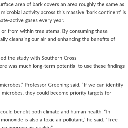
 surface area of bark covers an area roughly the same as
microbial activity across this massive ‘bark continent’ is
mate-active gases every year.
or from within tree stems. By consuming these
lly cleansing our air and enhancing the benefits of
led the study with Southern Cross
there was much long-term potential to use these findings
icrobes,” Professor Greening said. “If we can identify
 microbes, they could become priority targets for
could benefit both climate and human health. “In
monoxide is also a toxic air pollutant,” he said. “Tree
 so improve air quality.”