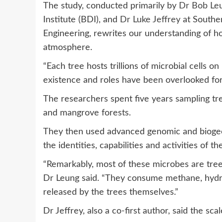
The study, conducted primarily by
Dr Bob Le
Institute (BDI), and
Dr Luke Jeffrey
at Souther
Engineering, rewrites our understanding of h
atmosphere.
“Each tree hosts trillions of microbial cells on 
existence and roles have been overlooked fo
The researchers spent five years sampling tre
and mangrove forests.
They then used advanced genomic and biogeoc
the identities, capabilities and activities of t
“Remarkably, most of these microbes are tree-
Dr Leung said. “They consume methane, hydr
released by the trees themselves.”
Dr Jeffrey, also a co-first author, said the sc