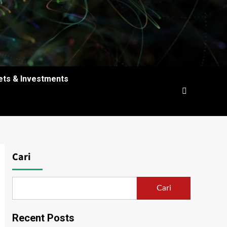
ets & Investments
Cari
Cari
Recent Posts