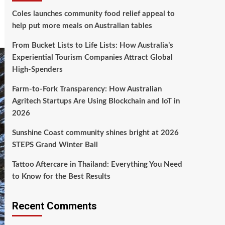
Coles launches community food relief appeal to
help put more meals on Australian tables
From Bucket Lists to Life Lists: How Australia’s
Experiential Tourism Companies Attract Global
High‑Spenders
Farm-to-Fork Transparency: How Australian
Agritech Startups Are Using Blockchain and IoT in
2026
Sunshine Coast community shines bright at 2026
STEPS Grand Winter Ball
Tattoo Aftercare in Thailand: Everything You Need
to Know for the Best Results
Recent Comments