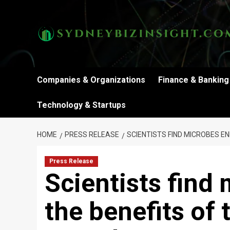
Skip
to
content
Companies & Organizations
Finance & Banking
Technology & Startups
HOME
PRESS RELEASE
SCIENTISTS FIND MICROBES E
Press Release
Scientists find
the benefits of