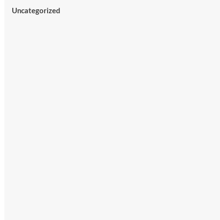
Uncategorized