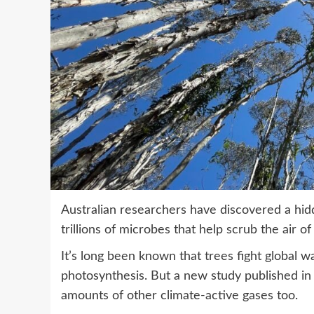
Australian researchers have discovered a hid
trillions of microbes that help scrub the air 
It’s long been known that trees fight global
photosynthesis. But a new study published in 
amounts of other climate-active gases too.