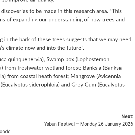
iscoveries to be made in this research area. “This
terms of expanding our understanding of how trees and
ng in the bark of these trees suggests that we may need
’s climate now and into the future”.
euca quinquenervia), Swamp box (Lophostemon
) from freshwater wetland forest; Banksia (Banksia
olia) from coastal heath forest; Mangrove (Avicennia
 (Eucalyptus siderophloia) and Grey Gum (Eucalyptus
Next:
Yabun Festival – Monday 26 January 2026
loods