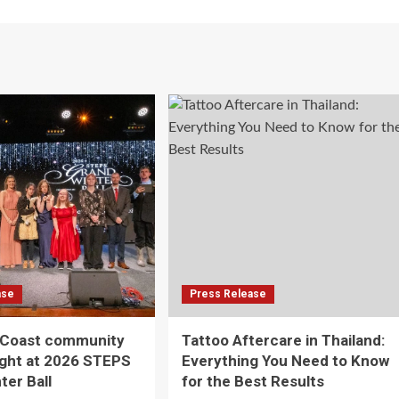
ase
Press Release
 Coast community
Tattoo Aftercare in Thailand:
ight at 2026 STEPS
Everything You Need to Know
ter Ball
for the Best Results