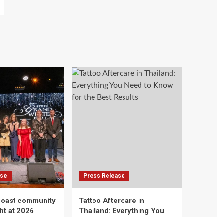
ase
Press Release
Coast community
Tattoo Aftercare in
ht at 2026
Thailand: Everything You