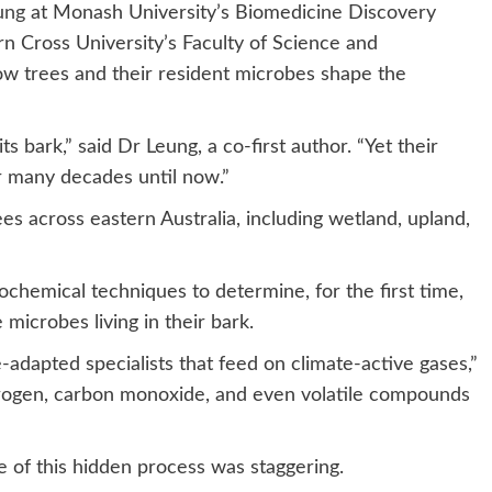
ung
at Monash University’s Biomedicine Discovery
n Cross University’s Faculty of Science and
ow trees and their resident microbes shape the
its bark,” said Dr Leung, a co-first author. “Yet their
r many decades until now.”
es across eastern Australia, including wetland, upland,
hemical techniques to determine, for the first time,
he microbes living in their bark.
adapted specialists that feed on climate-active gases,”
ogen, carbon monoxide, and even volatile compounds
ale of this hidden process was staggering.