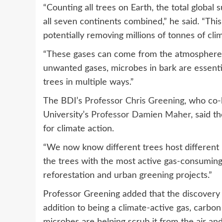
“Counting all trees on Earth, the total global
all seven continents combined,” he said. “This 
potentially removing millions of tonnes of cli
“These gases can come from the atmosphere 
unwanted gases, microbes in bark are essentia
trees in multiple ways.”
The BDI’s
Professor Chris Greening
, who co-
University’s
Professor Damien Maher
, said 
for climate action.
“We now know different trees host different m
the trees with the most active gas-consuming
reforestation and urban greening projects.”
Professor Greening added that the discovery 
addition to being a climate-active gas, carbon 
microbes are helping scrub it from the air and