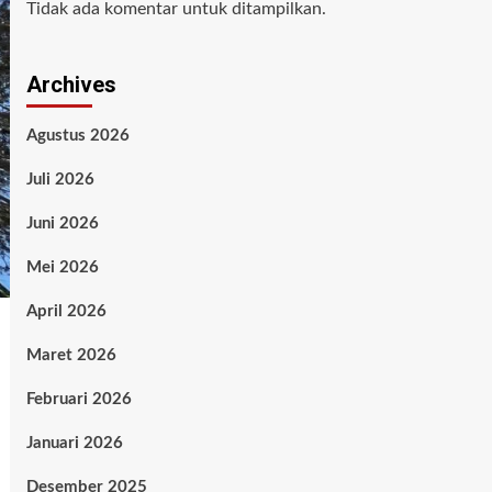
Tidak ada komentar untuk ditampilkan.
Archives
Agustus 2026
Juli 2026
Juni 2026
Mei 2026
April 2026
Maret 2026
Februari 2026
Januari 2026
Desember 2025