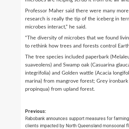
Professor Maher said there were many more d
research is really the tip of the iceberg in 
microbes interact,” he said.
“The diversity of microbes that we found livi
to rethink how trees and forests control Earth
The tree species included paperbark (Melal
suaveolens) and Swamp oak (Casuarina glauca
integrifolia) and Golden wattle (Acacia longif
marina) from mangrove forest; Grey ironbark
propinqua) from upland forest.
Post
Previous:
Rabobank announces support measures for farming
navigation
clients impacted by North Queensland monsoonal f