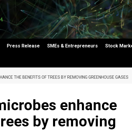
Press Release
SMEs & Entrepreneurs
Stock Mark
NHANCE THE BENEFITS OF TREES BY REMOVING GREENHOUSE GASES
 microbes enhance
 trees by removing