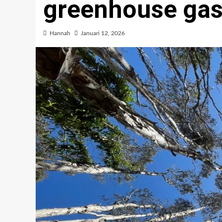
greenhouse ga
Hannah
Januari 12, 2026