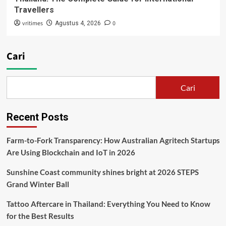
Travellers
vritimes
0
Agustus 4, 2026
Cari
Cari
Recent Posts
Farm-to-Fork Transparency: How Australian Agritech Startups
Are Using Blockchain and IoT in 2026
Sunshine Coast community shines bright at 2026 STEPS
Grand Winter Ball
Tattoo Aftercare in Thailand: Everything You Need to Know
for the Best Results