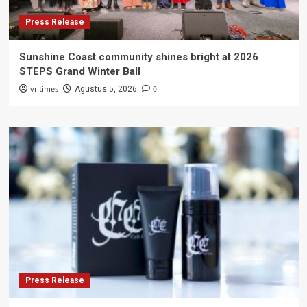
Press Release
Sunshine Coast community shines bright at 2026
STEPS Grand Winter Ball
vritimes
0
Agustus 5, 2026
Press Release