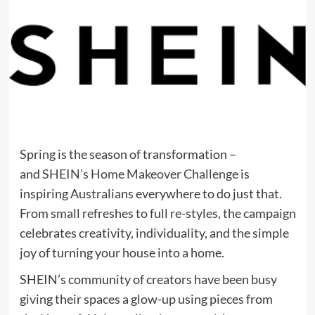
Spring is the season of transformation –
and
SHEIN’s Home Makeover Challenge
is
inspiring Australians everywhere to do just that.
From small refreshes to full re-styles, the campaign
celebrates creativity, individuality, and the simple
joy of turning your house into a home.
SHEIN’s community of creators have been busy
giving their spaces a glow-up using pieces from