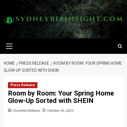
Skip
to
content
Primary
Menu
HOME
PRESS RELEASE
ROOM BY ROOM: YOUR SPRING HOME
GLOW-UP SORTED WITH SHEIN
Press Release
Room by Room: Your Spring Home
Glow-Up Sorted with SHEIN
Charlotte Williams
Oktober 24, 2025