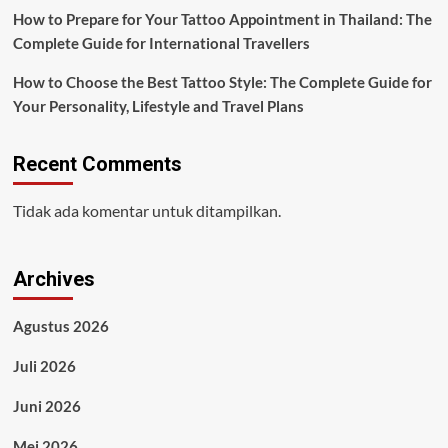
How to Prepare for Your Tattoo Appointment in Thailand: The
Complete Guide for International Travellers
How to Choose the Best Tattoo Style: The Complete Guide for
Your Personality, Lifestyle and Travel Plans
Recent Comments
Tidak ada komentar untuk ditampilkan.
Archives
Agustus 2026
Juli 2026
Juni 2026
Mei 2026