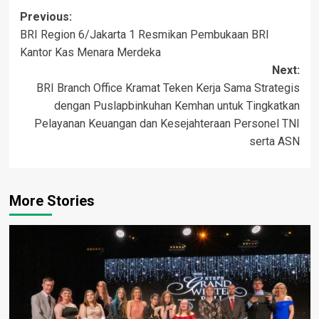
Post
Previous:
BRI Region 6/Jakarta 1 Resmikan Pembukaan BRI
navigation
Kantor Kas Menara Merdeka
Next:
BRI Branch Office Kramat Teken Kerja Sama Strategis
dengan Puslapbinkuhan Kemhan untuk Tingkatkan
Pelayanan Keuangan dan Kesejahteraan Personel TNI
serta ASN
More Stories