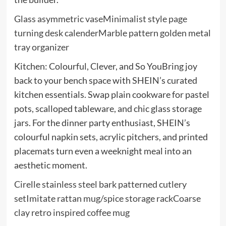
Glass asymmetric vase
Minimalist style page
turning desk calender
Marble pattern golden metal
tray organizer
Kitchen: Colourful, Clever, and So YouBring joy
back to your bench space with SHEIN’s curated
kitchen essentials. Swap plain cookware for pastel
pots, scalloped tableware, and chic glass storage
jars. For the dinner party enthusiast, SHEIN’s
colourful napkin sets, acrylic pitchers, and printed
placemats turn even a weeknight meal into an
aesthetic moment.
Cirelle stainless steel bark patterned cutlery
set
Imitate rattan mug/spice storage rack
Coarse
clay retro inspired coffee mug