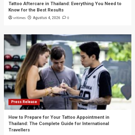
Tattoo Aftercare in Thailand: Everything You Need to
Know for the Best Results
vritimes
0
Agustus 4, 2026
Press Release
How to Prepare for Your Tattoo Appointment in
Thailand: The Complete Guide for International
Travellers