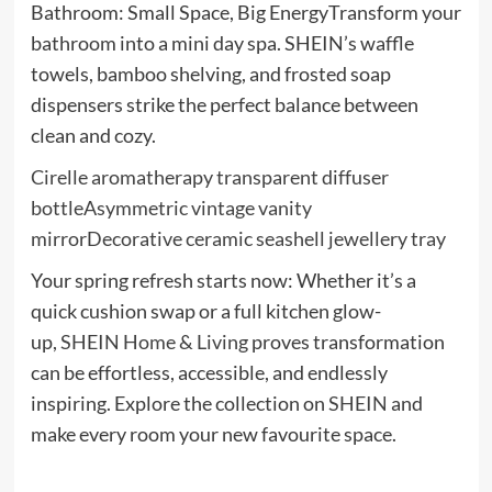
Bathroom: Small Space, Big EnergyTransform your
bathroom into a mini day spa. SHEIN’s waffle
towels, bamboo shelving, and frosted soap
dispensers strike the perfect balance between
clean and cozy.
Cirelle aromatherapy transparent diffuser
bottle
Asymmetric vintage vanity
mirror
Decorative ceramic seashell jewellery tray
Your spring refresh starts now: Whether it’s a
quick cushion swap or a full kitchen glow-
up,
SHEIN Home & Living
proves transformation
can be effortless, accessible, and endlessly
inspiring. Explore the collection on
SHEIN
and
make every room your new favourite space.