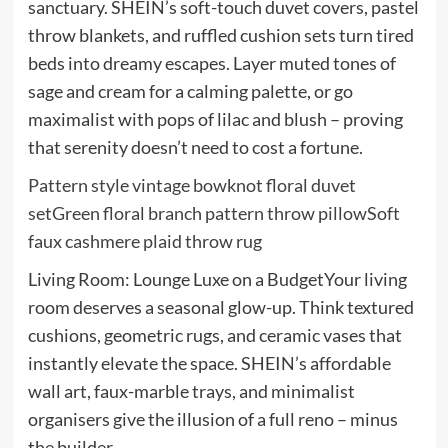
sanctuary. SHEIN’s soft-touch duvet covers, pastel
throw blankets, and ruffled cushion sets turn tired
beds into dreamy escapes. Layer muted tones of
sage and cream for a calming palette, or go
maximalist with pops of lilac and blush – proving
that serenity doesn’t need to cost a fortune.
Pattern style vintage bowknot floral duvet
set
Green floral branch pattern throw pillow
Soft
faux cashmere plaid throw rug
Living Room: Lounge Luxe on a BudgetYour living
room deserves a seasonal glow-up. Think textured
cushions, geometric rugs, and ceramic vases that
instantly elevate the space. SHEIN’s affordable
wall art, faux-marble trays, and minimalist
organisers give the illusion of a full reno – minus
the builder.