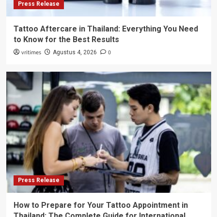
Press Release
Tattoo Aftercare in Thailand: Everything You Need
to Know for the Best Results
vritimes
0
Agustus 4, 2026
Press Release
How to Prepare for Your Tattoo Appointment in
Thailand: The Complete Guide for International