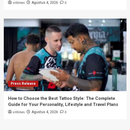
vritimes
0
Agustus 4, 2026
Press Release
How to Choose the Best Tattoo Style: The Complete
Guide for Your Personality, Lifestyle and Travel Plans
vritimes
0
Agustus 4, 2026