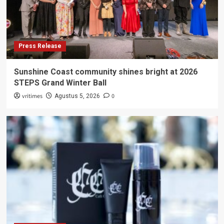
Press Release
Sunshine Coast community shines bright at 2026
STEPS Grand Winter Ball
vritimes
0
Agustus 5, 2026