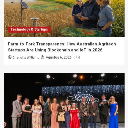
Technology & Startups
Farm-to-Fork Transparency: How Australian Agritech
Startups Are Using Blockchain and IoT in 2026
Charlotte Williams
0
Agustus 6, 2026