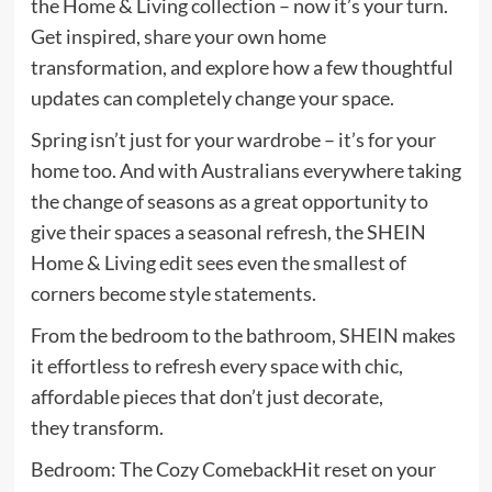
the Home & Living collection – now it’s your turn.
Get inspired, share your own home
transformation, and explore how a few thoughtful
updates can completely change your space.
Spring isn’t just for your wardrobe – it’s for your
home too. And with Australians everywhere taking
the change of seasons as a great opportunity to
give their spaces a seasonal refresh, the SHEIN
Home & Living edit sees even the smallest of
corners become style statements.
From the bedroom to the bathroom,
SHEIN
makes
it effortless to refresh every space with chic,
affordable pieces that don’t just decorate,
they transform.
Bedroom: The Cozy ComebackHit reset on your