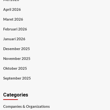
April 2026
Maret 2026
Februari 2026
Januari 2026
Desember 2025
November 2025
Oktober 2025
September 2025
Categories
Companies & Organizations