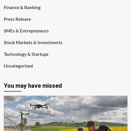
Finance & Banking
Press Release
SMEs & Entrepreneurs
Stock Markets & Investments
Technology & Startups
Uncategorized
You may have missed