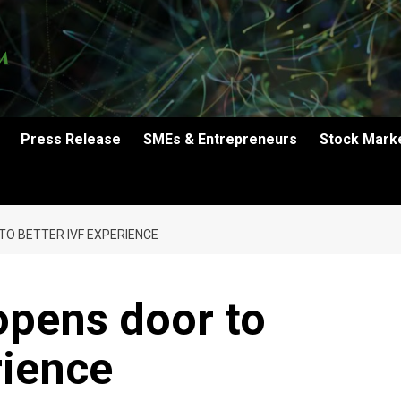
Press Release
SMEs & Entrepreneurs
Stock Mark
O BETTER IVF EXPERIENCE
opens door to
rience