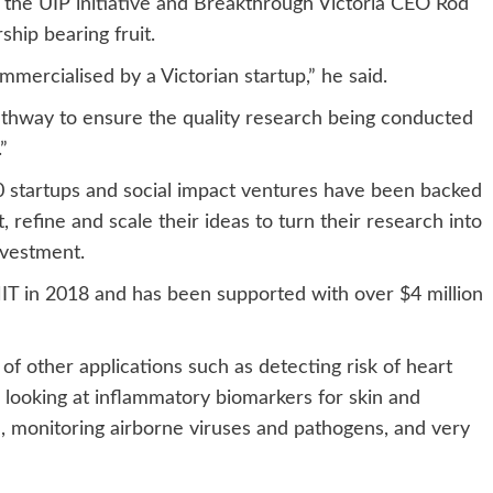
r the UIP initiative and Breakthrough Victoria CEO Rod
ship bearing fruit.
mmercialised by a Victorian startup,” he said.
pathway to ensure the quality research being conducted
”
0 startups and social impact ventures have been backed
t, refine and scale their ideas to turn their research into
nvestment.
T in 2018 and has been supported with over $4 million
of other applications such as detecting risk of heart
, looking at inflammatory biomarkers for skin and
, monitoring airborne viruses and pathogens, and very