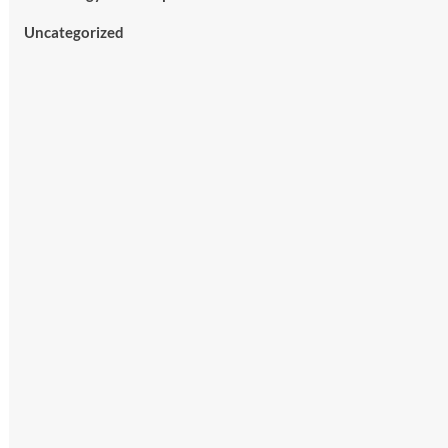
Uncategorized