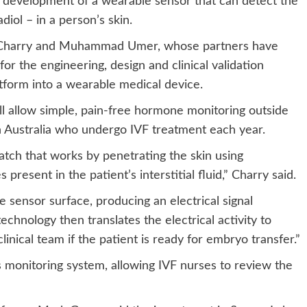
r development of a wearable sensor that can detect the
iol – in a person’s skin.
 Charry and Muhammad Umer, whose partners have
 for the engineering, design and clinical validation
atform into a wearable medical device.
ll allow simple, pain-free hormone monitoring outside
n Australia who undergo IVF treatment each year.
atch that works by penetrating the skin using
esent in the patient’s interstitial fluid,” Charry said.
 sensor surface, producing an electrical signal
chnology then translates the electrical activity to
linical team if the patient is ready for embryo transfer.”
c’s monitoring system, allowing IVF nurses to review the