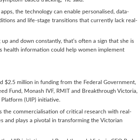
 symptom-based tracking,” he said.
 apps, the technology can enable personalised, data-
ons and life-stage transitions that currently lack real-
up and down constantly, that’s often a sign that she is
this health information could help women implement
$2.5 million in funding from the Federal Government,
eed Fund, Monash IVF, RMIT and Breakthrough Victoria,
Platform (UIP) initiative.
s the commercialisation of critical research with real-
es and plays a pivotal in transforming the Victorian