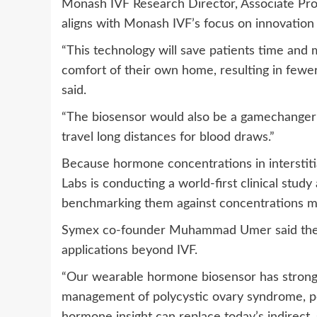
Monash IVF Research Director, Associate Pr
aligns with Monash IVF’s focus on innovation
“This technology will save patients time and
comfort of their own home, resulting in fewer 
said.
“The biosensor would also be a gamechanger f
travel long distances for blood draws.”
Because hormone concentrations in interstitia
Labs is conducting a world-first clinical study
benchmarking them against concentrations m
Symex co-founder Muhammad Umer said the ho
applications beyond IVF.
“Our wearable hormone biosensor has strong po
management of polycystic ovary syndrome, 