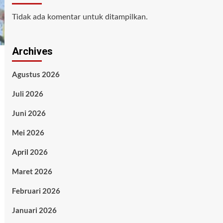
Tidak ada komentar untuk ditampilkan.
Archives
Agustus 2026
Juli 2026
Juni 2026
Mei 2026
April 2026
Maret 2026
Februari 2026
Januari 2026