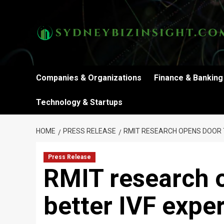
Skip
to
content
Companies & Organizations
Finance & Banking
Technology & Startups
HOME
PRESS RELEASE
RMIT RESEARCH OPENS DOOR T
Press Release
RMIT research 
better IVF expe