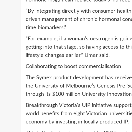
hormone insight can replace today’s indirect,
“By integrating directly with consumer health
driven management of chronic hormonal conditi
time biomarkers.”
“For example, if a woman’s oestrogen is going 
getting into that stage, so having access to 
lifestyle changes earlier,” Umer said.
Collaborating to boost commercialisation
The Symex product development has received 
the University of Melbourne’s Genesis Pre-S
through its $100 million University Innovation 
Breakthrough Victoria’s UIP initiative support
world benefits from eight Victorian universiti
economy by investing in locally produced IP.