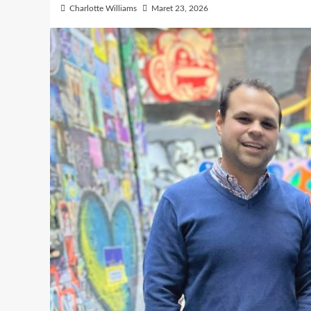
Charlotte Williams
Maret 23, 2026