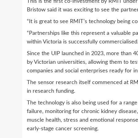
This is the first co-investment by RMIT unde
Bristow said it was exciting to see the partner
“It is great to see RMIT’s technology being co
“Partnerships like this represent a valuable 
within Victoria is successfully commercialised.
Since the UIP launched in 2023, more than 4
by Victorian universities, allowing them to tes
companies and social enterprises ready for i
The sensor research itself commenced at RMI
in research funding.
The technology is also being used for a range 
failure, monitoring for chronic kidney disease
muscle health, stress and emotional response
early-stage cancer screening.