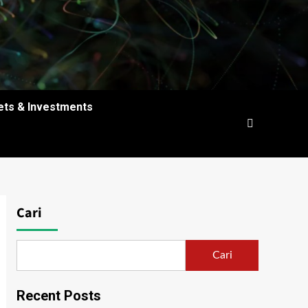
ets & Investments
Cari
Cari
Recent Posts