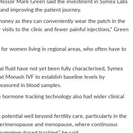
ofessor Mark Green said the investment in Symex Labs
 and improving the patient journey.
 money as they can conveniently wear the patch in the
visits to the clinic and fewer painful injections,” Green
or women living in regional areas, who often have to
l fluid have not yet been fully characterised, Symex
 at Monash IVF to establish baseline levels by
easured in blood samples.
rmone tracking technology also had wider clinical
tential well beyond fertility care, particularly in the
perimenopause and menopause, where continuous