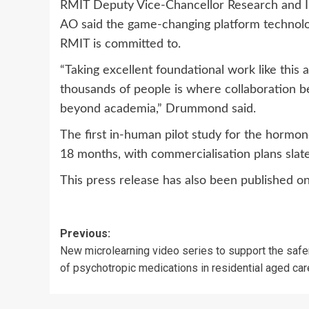
RMIT Deputy Vice-Chancellor Research and 
AO said the game-changing platform technol
RMIT is committed to.
“Taking excellent foundational work like this 
thousands of people is where collaboration b
beyond academia,” Drummond said.
The first in-human pilot study for the hormo
18 months, with commercialisation plans slate
This press release has also been published o
Post
Previous:
New microlearning video series to support the safe
navigation
of psychotropic medications in residential aged car