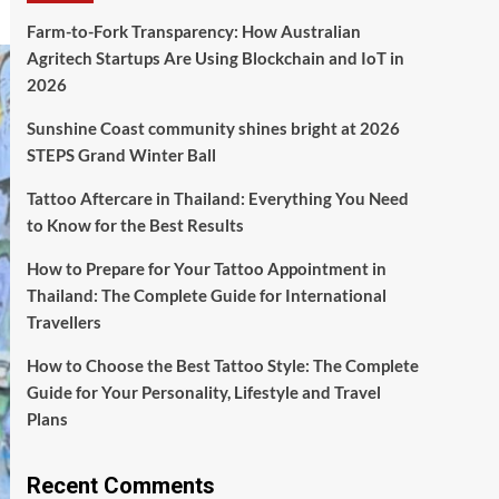
Farm-to-Fork Transparency: How Australian
Agritech Startups Are Using Blockchain and IoT in
2026
Sunshine Coast community shines bright at 2026
STEPS Grand Winter Ball
Tattoo Aftercare in Thailand: Everything You Need
to Know for the Best Results
How to Prepare for Your Tattoo Appointment in
Thailand: The Complete Guide for International
Travellers
How to Choose the Best Tattoo Style: The Complete
Guide for Your Personality, Lifestyle and Travel
Plans
Recent Comments