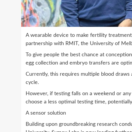
A wearable device to make fertility treatment
partnership with RMIT, the University of Me
To give people the best chance at conception 
egg collection and embryo transfers are optim
Currently, this requires multiple blood draws 
cycle.
However, if testing falls on a weekend or any
choose a less optimal testing time, potentiall
A sensor solution
Building upon groundbreaking research cond