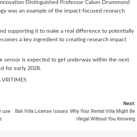
Innovation Distinguished Professor Calum Drummond
ogy was an example of the impact-focused research
and supporting it to make a real difference to potentially
ecomes a key ingredient to creating research impact
ne sensor is expected to get underway within the next
d for early 2028.
n
VRITIMES
Next:
r use
Bali Villa License Issues: Why Your Rental Villa Might Be
e
Illegal Without You Knowing