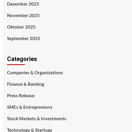
Desember 2025
November 2025
Oktober 2025
September 2025
Categories
Companies & Organizations
Finance & Banking
Press Release
SMEs & Entrepreneurs
Stock Markets & Investments
Technology & Startups