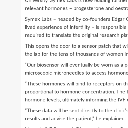
University, Symex Labs is now leading furthe
relevant hormones – progesterone and oestrad
Symex Labs – headed by co-founders Edgar
lived experience of infertility – is responsible
required to translate the original research pl
This opens the door to a sensor patch that wi
the lab for the tens of thousands of women i
“Our biosensor will eventually be worn as a p
microscopic microneedles to access hormones pr
“These hormones will bind to receptors on the
proportional to hormone concentration. The te
hormone levels, ultimately informing the IVF c
“These data will be sent directly to the clini
results and advise the patient,” he explained.