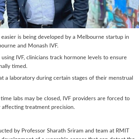
 easier is being developed by a Melbourne startup in
lbourne and Monash IVF.
using IVF, clinicians track hormone levels to ensure
ally timed.
at a laboratory during certain stages of their menstrual
 time labs may be closed, IVF providers are forced to
y affecting treatment precision.
ucted by Professor Sharath Sriram and team at RMIT