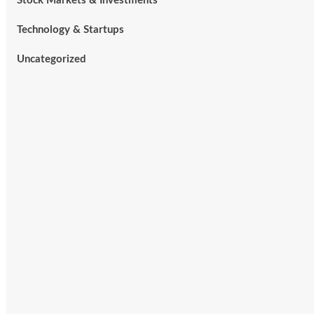
Stock Markets & Investments
Technology & Startups
Uncategorized