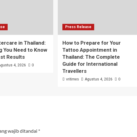
ase
Press Release
tercare in Thailand:
How to Prepare for Your
g You Need to Know
Tattoo Appointment in
est Results
Thailand: The Complete
Guide for International
Agustus 4, 2026
0
Travellers
vritimes
Agustus 4, 2026
0
ang wajib ditandai
*