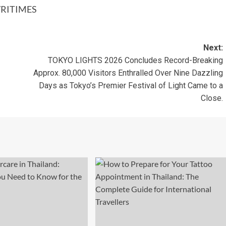
RITIMES
Next:
TOKYO LIGHTS 2026 Concludes Record-Breaking
Approx. 80,000 Visitors Enthralled Over Nine Dazzling
Days as Tokyo’s Premier Festival of Light Came to a
Close.