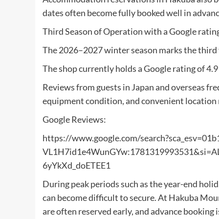
dates often become fully booked well in advan
Third Season of Operation with a Google rating
The 2026–2027 winter season marks the third 
The shop currently holds a Google rating of 4.9
Reviews from guests in Japan and overseas freq
equipment condition, and convenient location n
Google Reviews:
https://www.google.com/search?sca_esv=01
VL1H7id1e4WunGYw:1781319993531&si
6yYkXd_doETEE1
During peak periods such as the year-end holi
can become difficult to secure. At Hakuba Mou
are often reserved early, and advance booking 