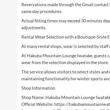
Reservations made through the Gmail contact li
same day procedures.
Actual fitting times may exceed 30 minutes de
adjustments.
Rental Wear Selection with a Boutique-Style 
At many rental shops, wear is selected by staf
At Hakuba Mountain Lounge Iwatake, guests ca
wear from the selection displayed in the store.
The service allows visitors to select styles an
maintaining functionality for winter sports an
Shop Information
Shop Name: Hakuba Mountain Lounge Iwatak
Official Website: https://hakubamountainiwat