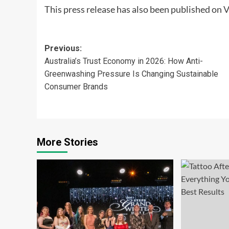
This press release has also been published on
V
Post
Previous:
Australia’s Trust Economy in 2026: How Anti-
navigation
Greenwashing Pressure Is Changing Sustainable
Consumer Brands
More Stories