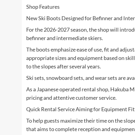
Shop Features
New Ski Boots Designed for Befinner and Inte
For the 2026-2027 season, the shop will introd
befinner and intermediate skiers.
The boots emphasize ease of use, fit and adjusta
appropriate sizes and equipment based on skill l
to the slopes after several years.
Ski sets, snowboard sets, and wear sets are ava
As a Japanese operated rental shop, Hakuba M
pricing and attentive customer service.
Quick Rental Service Aiming for Equipment Fi
To help guests maximize their time on the slope
that aims to complete reception and equipment 