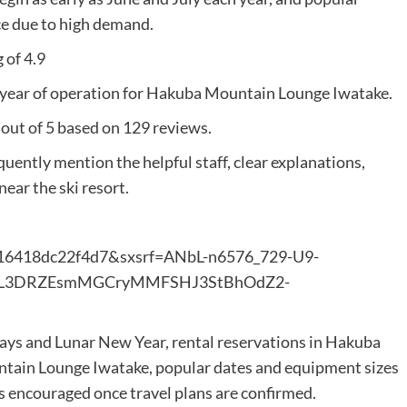
ce due to high demand.
 of 4.9
year of operation for Hakuba Mountain Lounge Iwatake.
 out of 5 based on 129 reviews.
uently mention the helpful staff, clear explanations,
ear the ski resort.
b16418dc22f4d7&sxsrf=ANbL-n6576_729-U9-
=AL3DRZEsmMGCryMMFSHJ3StBhOdZ2-
days and Lunar New Year, rental reservations in Hakuba
ntain Lounge Iwatake, popular dates and equipment sizes
is encouraged once travel plans are confirmed.