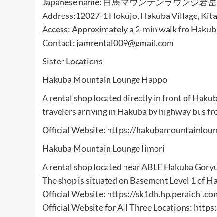
Japanese name: 白馬マウンテンラウンジ岩岳
Address:12027-1 Hokujo, Hakuba Village, Kita
Access: Approximately a 2-min walk fro Haku
Contact: jamrental009@gmail.com
Sister Locations
Hakuba Mountain Lounge Happo
A rental shop located directly in front of Hak
travelers arriving in Hakuba by highway bus fr
Official Website: https://hakubamountainloun
Hakuba Mountain Lounge Iimori
A rental shop located near ABLE Hakuba Goryu 
The shop is situated on Basement Level 1 of H
Official Website: https://sk1dh.hp.peraichi.co
Official Website for All Three Locations: htt