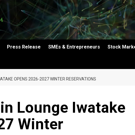
Press Release
SMEs & Entrepreneurs
Stock Mark
ATAKE OPENS 2026-2027 WINTER RESERVATIONS
in Lounge Iwatake
27 Winter