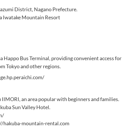
azumi District, Nagano Prefecture.
ba Iwatake Mountain Resort
uba Happo Bus Terminal, providing convenient access for
om Tokyo and other regions.
ge.hp.peraichi.com/
IIMORI, an area popular with beginners and families.
akuba Sun Valley Hotel.
m/
ps://hakuba-mountain-rental.com