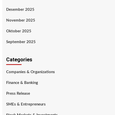
Desember 2025
November 2025
Oktober 2025
September 2025
Categories
Companies & Organizations
Finance & Banking
Press Release
SMEs & Entrepreneurs