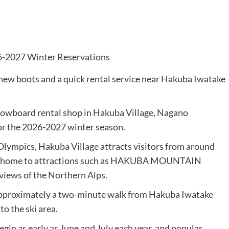
w boots and a quick rental service near Hakuba Iwatake
owboard rental shop in Hakuba Village, Nagano
or the 2026-2027 winter season.
lympics, Hakuba Village attracts visitors from around
also home to attractions such as HAKUBA MOUNTAIN
iews of the Northern Alps.
pproximately a two-minute walk from Hakuba Iwatake
o the ski area.
in as early as June and July each year, and popular