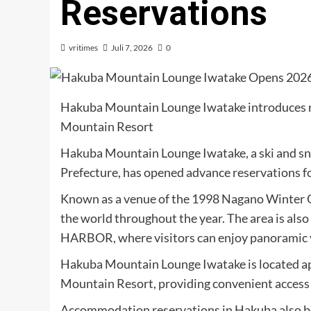
Reservations
vritimes
Juli 7, 2026
0
Hakuba Mountain Lounge Iwatake introduces ne
Mountain Resort
Hakuba Mountain Lounge Iwatake, a ski and sn
Prefecture, has opened advance reservations f
Known as a venue of the 1998 Nagano Winter O
the world throughout the year. The area is 
HARBOR, where visitors can enjoy panoramic v
Hakuba Mountain Lounge Iwatake is located a
Mountain Resort, providing convenient access t
Accommodation reservations in Hakuba also beg