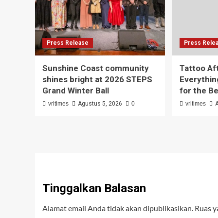
Press Release
Press Rele
Sunshine Coast community
Tattoo Af
shines bright at 2026 STEPS
Everythin
Grand Winter Ball
for the B
vritimes
Agustus 5, 2026
0
vritimes
Tinggalkan Balasan
Alamat email Anda tidak akan dipublikasikan.
Ruas y