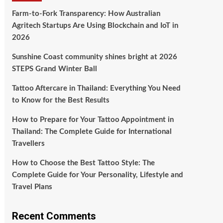
Farm-to-Fork Transparency: How Australian
Agritech Startups Are Using Blockchain and IoT in
2026
Sunshine Coast community shines bright at 2026
STEPS Grand Winter Ball
Tattoo Aftercare in Thailand: Everything You Need
to Know for the Best Results
How to Prepare for Your Tattoo Appointment in
Thailand: The Complete Guide for International
Travellers
How to Choose the Best Tattoo Style: The
Complete Guide for Your Personality, Lifestyle and
Travel Plans
Recent Comments