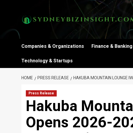
Skip
to
content
Companies & Organizations
Finance & Banking
Technology & Startups
HOME
PRESS RELEASE
HAKUBA MOUNTAIN LOUNGE IW
Press Release
Hakuba Mounta
Opens 2026-20