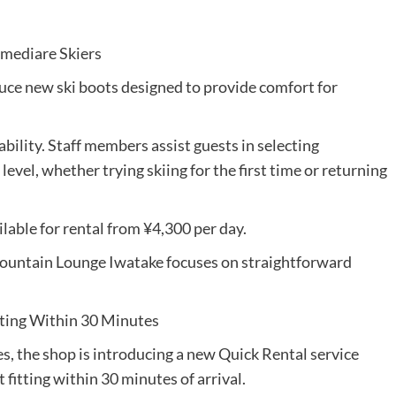
rmediare Skiers
uce new ski boots designed to provide comfort for
bility. Staff members assist guests in selecting
evel, whether trying skiing for the first time or returning
ilable for rental from ¥4,300 per day.
ountain Lounge Iwatake focuses on straightforward
tting Within 30 Minutes
s, the shop is introducing a new Quick Rental service
fitting within 30 minutes of arrival.