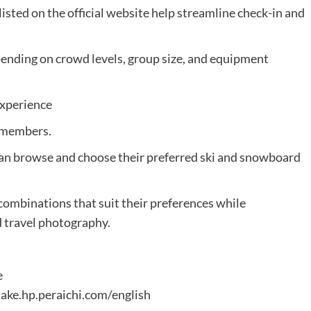
sted on the official website help streamline check-in and
pending on crowd levels, group size, and equipment
Experience
f members.
n browse and choose their preferred ski and snowboard
d combinations that suit their preferences while
d travel photography.
e
ake.hp.peraichi.com/english