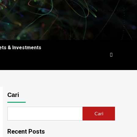
ets & Investments
Cari
Cari
Recent Posts