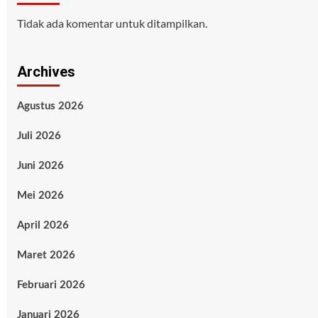
Tidak ada komentar untuk ditampilkan.
Archives
Agustus 2026
Juli 2026
Juni 2026
Mei 2026
April 2026
Maret 2026
Februari 2026
Januari 2026