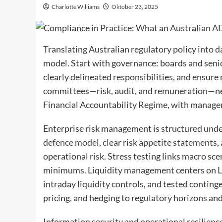
Charlotte Williams
Oktober 23, 2025
Translating Australian regulatory policy into 
model. Start with governance: boards and seni
clearly delineated responsibilities, and ensure
committees—risk, audit, and remuneration—nee
Financial Accountability Regime, with managem
Enterprise risk management is structured under
defence model, clear risk appetite statements, a
operational risk. Stress testing links macro sc
minimums. Liquidity management centers on LCR
intraday liquidity controls, and tested conting
pricing, and hedging to regulatory horizons and
Information security and operational resilienc