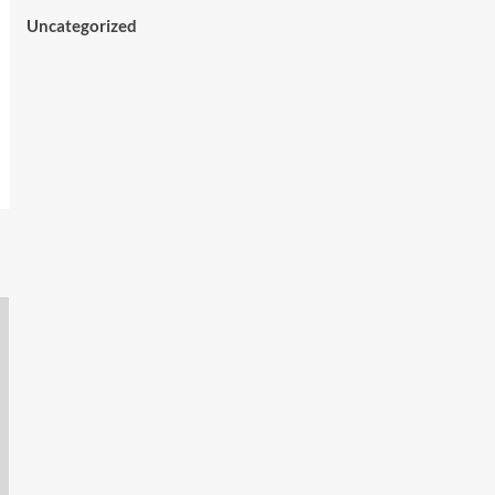
Uncategorized