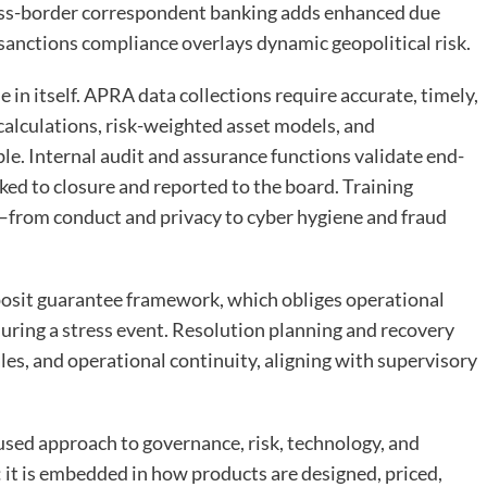
ss-border correspondent banking adds enhanced due
 sanctions compliance overlays dynamic geopolitical risk.
e in itself. APRA data collections require accurate, timely,
alculations, risk-weighted asset models, and
e. Internal audit and assurance functions validate end-
cked to closure and reported to the board. Training
—from conduct and privacy to cyber hygiene and fraud
posit guarantee framework, which obliges operational
 during a stress event. Resolution planning and recovery
ales, and operational continuity, aligning with supervisory
fused approach to governance, risk, technology, and
 it is embedded in how products are designed, priced,