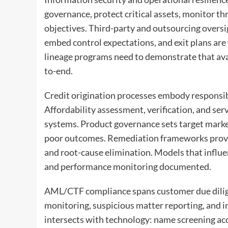
governance, protect critical assets, monitor t
objectives. Third-party and outsourcing oversigh
embed control expectations, and exit plans ar
lineage programs need to demonstrate that avail
to-end.
Credit origination processes embody responsibl
Affordability assessment, verification, and serv
systems. Product governance sets target market
poor outcomes. Remediation frameworks provi
and root-cause elimination. Models that influen
and performance monitoring documented.
AML/CTF compliance spans customer due diligen
monitoring, suspicious matter reporting, and i
intersects with technology: name screening accu