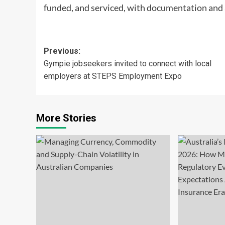
funded, and serviced, with documentation and a
Post
Previous:
Gympie jobseekers invited to connect with local
navigation
employers at STEPS Employment Expo
More Stories