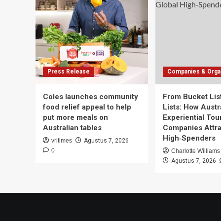
Press Release
Companies & Organ
Coles launches community
From Bucket List
food relief appeal to help
Lists: How Austra
put more meals on
Experiential Tou
Australian tables
Companies Attra
High‑Spenders
vritimes
Agustus 7, 2026
0
Charlotte Williams
Agustus 7, 2026