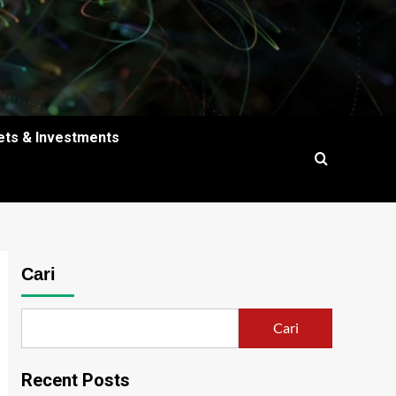
ets & Investments
Cari
Cari
Recent Posts