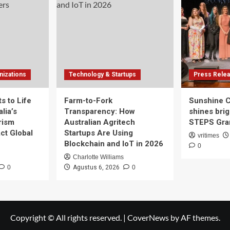
izations
Technology & Startups
Press Rele
s to Life
Farm-to-Fork
Sunshine 
lia’s
Transparency: How
shines brig
rism
Australian Agritech
STEPS Gran
ct Global
Startups Are Using
vritimes
Blockchain and IoT in 2026
0
Charlotte Williams
0
Agustus 6, 2026
0
Copyright © All rights reserved.
|
CoverNews
by AF themes.