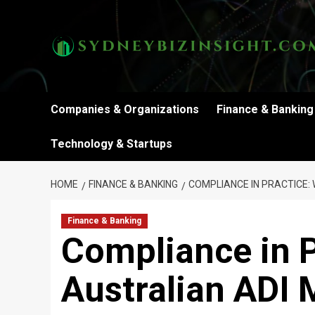
Skip
to
content
Companies & Organizations
Finance & Banking
Technology & Startups
HOME
FINANCE & BANKING
COMPLIANCE IN PRACTICE:
Finance & Banking
Compliance in P
Australian ADI 