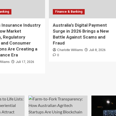
anking
Finance & Banking
’s Insurance Industry
Australia’s Digital Payment
How Market
Surge in 2026 Brings a New
n, Regulatory
Battle Against Scams and
, and Consumer
Fraud
ons Are Creating a
Charlotte Williams
Juli 8, 2026
ance Era
0
illiams
Juli 17, 2026