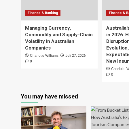
Finance & Banking
Finance & B
Managing Currency,
Australia
Commodity and Supply-Chain
in 2026: 
Volatility in Australian
Disruptio
Companies
Evolution
Expectati
Charlotte Williams
Juli 27, 2026
New Insur
0
Charlotte W
0
You may have missed