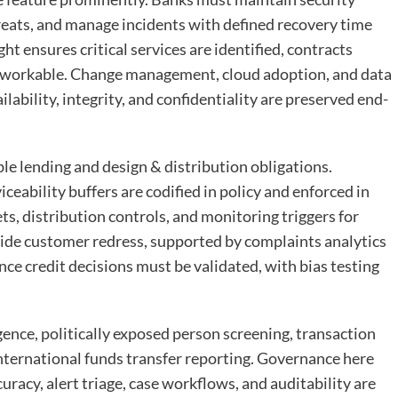
hreats, and manage incidents with defined recovery time
t ensures critical services are identified, contracts
e workable. Change management, cloud adoption, and data
ability, integrity, and confidentiality are preserved end-
e lending and design & distribution obligations.
iceability buffers are codified in policy and enforced in
s, distribution controls, and monitoring triggers for
de customer redress, supported by complaints analytics
ce credit decisions must be validated, with bias testing
ce, politically exposed person screening, transaction
nternational funds transfer reporting. Governance here
racy, alert triage, case workflows, and auditability are