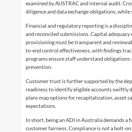
examined by AUSTRAC and internal audit. Cro
diligence and data exchange obligations, while
Financial and regulatory reporting is a disciplin
and reconciled submissions. Capital adequacy c
provisioning must be transparent and reviewabl
to-end control effectiveness, with findings tra
programs ensure staff understand obligations
prevention.
Customer trust is further supported by the de
readiness to identify eligible accounts swiftly
plans map options for recapitalization, asset s
expectations.
In short, being an ADI in Australia demands a 
customer fairness. Compliance is not a bolt-on: