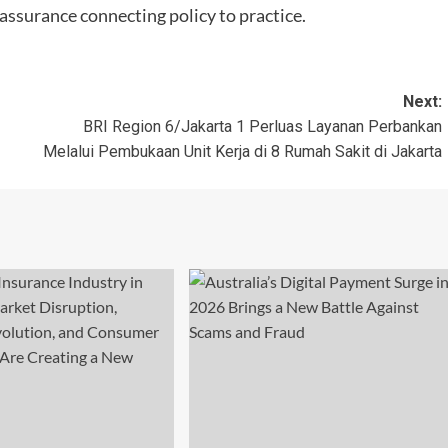
ssurance connecting policy to practice.
Next:
BRI Region 6/Jakarta 1 Perluas Layanan Perbankan
Melalui Pembukaan Unit Kerja di 8 Rumah Sakit di Jakarta