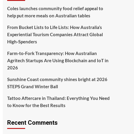
Coles launches community food relief appeal to
help put more meals on Australian tables
From Bucket Lists to Life Lists: How Australia’s
Experiential Tourism Companies Attract Global
High‑Spenders
Farm-to-Fork Transparency: How Australian
Agritech Startups Are Using Blockchain and IoT in
2026
Sunshine Coast community shines bright at 2026
STEPS Grand Winter Ball
Tattoo Aftercare in Thailand: Everything You Need
to Know for the Best Results
Recent Comments