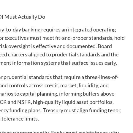
day-to-day banking requires an integrated operating
or executives must meet fit-and-proper standards, hold
 risk oversight is effective and documented. Board
d charters aligned to prudential standards and the
ent information systems that surface issues early.
 prudential standards that require a three-lines-of-
nd controls across credit, market, liquidity, and
enarios to capital planning, informing buffers above
 and NSFR, high-quality liquid asset portfolios,
ency funding plans. Treasury must align funding tenor,
 tolerance limits.
e feature prominently. Banks must maintain security