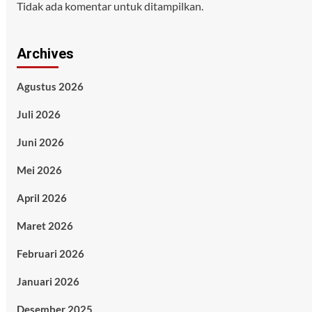
Tidak ada komentar untuk ditampilkan.
Archives
Agustus 2026
Juli 2026
Juni 2026
Mei 2026
April 2026
Maret 2026
Februari 2026
Januari 2026
Desember 2025