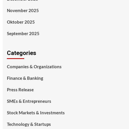
November 2025
Oktober 2025
September 2025
Categories
Companies & Organizations
Finance & Banking
Press Release
SMEs & Entrepreneurs
Stock Markets & Investments
Technology & Startups