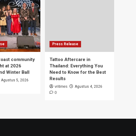
ase
Press Release
Coast community
Tattoo Aftercare in
ht at 2026
Thailand: Everything You
d Winter Ball
Need to Know for the Best
Results
Agustus 5, 2026
vritimes
Agustus 4, 2026
0