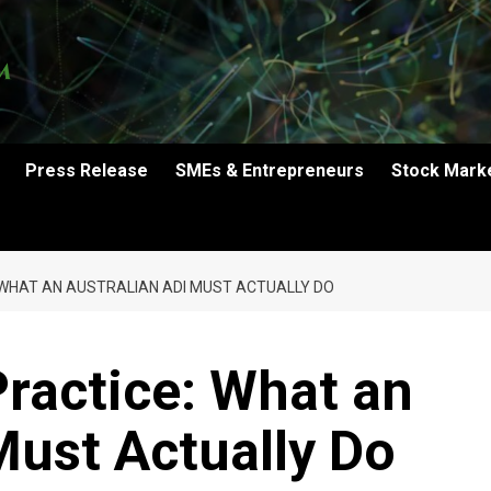
Press Release
SMEs & Entrepreneurs
Stock Mark
 WHAT AN AUSTRALIAN ADI MUST ACTUALLY DO
ractice: What an
Must Actually Do